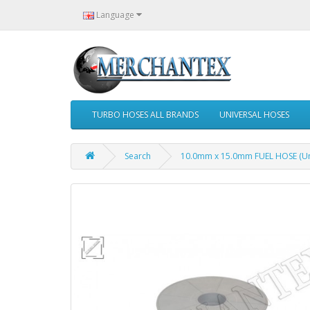
Language
TURBO HOSES ALL BRANDS
UNIVERSAL HOSES
Search
10.0mm x 15.0mm FUEL HOSE (Uni