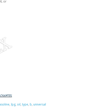
HL or
asoline
,
lpg
,
oil
,
type
,
b
,
universal