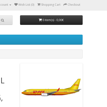
ccount
Wish List (0)
Shopping Cart
Checkout
0 item(s) - 0,00€
EL
,