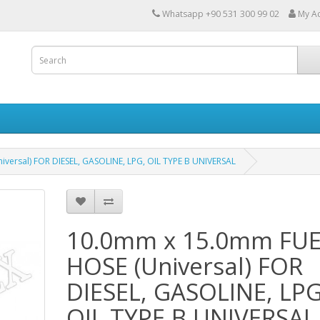
Whatsapp +90 531 300 99 02
My A
versal) FOR DIESEL, GASOLINE, LPG, OIL TYPE B UNIVERSAL
10.0mm x 15.0mm FU
HOSE (Universal) FOR
DIESEL, GASOLINE, LPG
OIL TYPE B UNIVERSAL