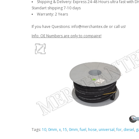
Shipping & Delivery: Express 24-48 Hours ultra fast with D
Standart shipping 7-10 days
Warranty: 2 Years
If you have Questions: info@merchantex.de or call us!
Info: OE Numbers are only to compaire!
Tags:
10
,
0mm
,
x
,
15
,
0mm
,
fuel
,
hose
,
universal
,
for
,
diesel
,
g