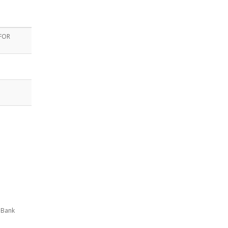
 FOR
!
 Bank