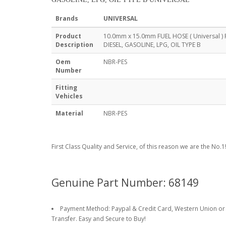
Brands
UNIVERSAL
Product
10.0mm x 15.0mm FUEL HOSE ( Universal )
Description
DIESEL, GASOLINE, LPG, OIL TYPE B
Oem
NBR-PES
Number
Fitting
Vehicles
Material
NBR-PES
First Class Quality and Service, of this reason we are the No.1
Genuine Part Number: 68149
Payment Method: Paypal & Credit Card, Western Union or
Transfer. Easy and Secure to Buy!