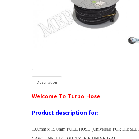
Description
Welcome To Turbo Hose.
Product description for:
10.0mm x 15.0mm FUEL HOSE (Universal) FOR DIESEL,
GASOLINE, LPG, OIL TYPE B UNIVERSAL