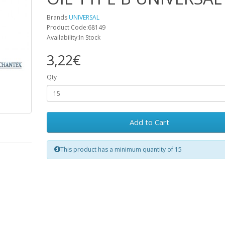
Brands
UNIVERSAL
Product Code:68149
Availability:In Stock
3,22€
Qty
Add to Cart
This product has a minimum quantity of 15