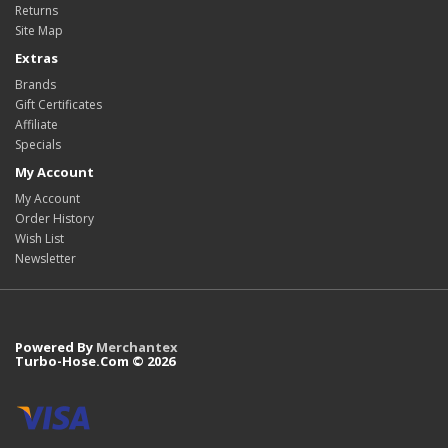
Returns
Site Map
Extras
Brands
Gift Certificates
Affiliate
Specials
My Account
My Account
Order History
Wish List
Newsletter
Powered By
Merchantex
Turbo-Hose.Com © 2026