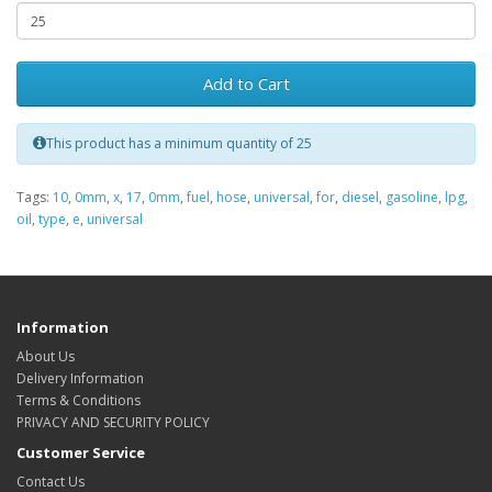
Add to Cart
This product has a minimum quantity of 25
Tags:
10
,
0mm
,
x
,
17
,
0mm
,
fuel
,
hose
,
universal
,
for
,
diesel
,
gasoline
,
lpg
,
oil
,
type
,
e
,
universal
Information
About Us
Delivery Information
Terms & Conditions
PRIVACY AND SECURITY POLICY
Customer Service
Contact Us