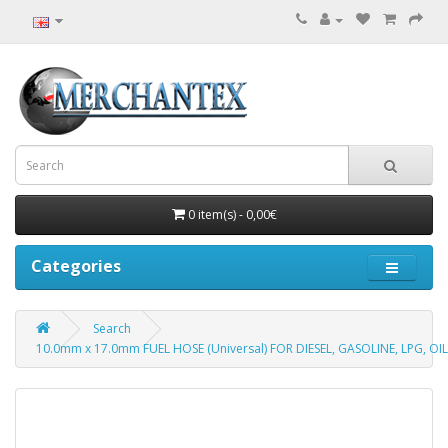
0 item(s) - 0,00€
Categories
Search
10.0mm x 17.0mm FUEL HOSE (Universal) FOR DIESEL, GASOLINE, LPG, OIL