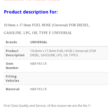
Product description for:
10.0mm x 17.0mm FUEL HOSE (Universal) FOR DIESEL,
GASOLINE, LPG, OIL TYPE E UNIVERSAL
Brands
UNIVERSAL
Product
10.0mm x 17.0mm FUEL HOSE ( Universal ) FOR
Description
DIESEL, GASOLINE, LPG, OIL TYPE E
Oem
NBR-PES-CR
Number
Fitting
Vehicles
Material
NBR-PES-CR
First Class Quality and Service, of this reason we are the No.1!