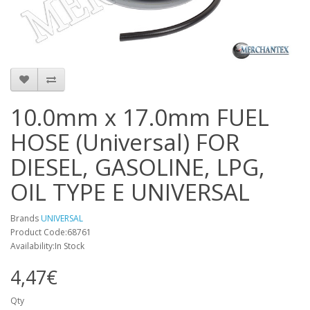
10.0mm x 17.0mm FUEL
HOSE (Universal) FOR
DIESEL, GASOLINE, LPG,
OIL TYPE E UNIVERSAL
Brands
UNIVERSAL
Product Code:68761
Availability:In Stock
4,47€
Qty