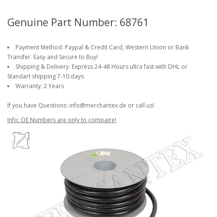
Genuine Part Number: 68761
Payment Method: Paypal & Credit Card, Western Union or Bank
Transfer. Easy and Secure to Buy!
Shipping & Delivery: Express 24-48 Hours ultra fast with DHL or
Standart shipping 7-10 days
Warranty: 2 Years
If you have Questions: info@merchantex.de or call us!
Info: OE Numbers are only to compaire!