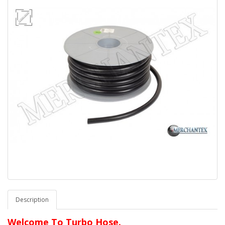
Description
Welcome To Turbo Hose.