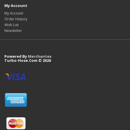
My Account
My Account
Order History
Wish List
Newsletter
Powered By
Merchantex
Turbo-Hose.Com © 2026