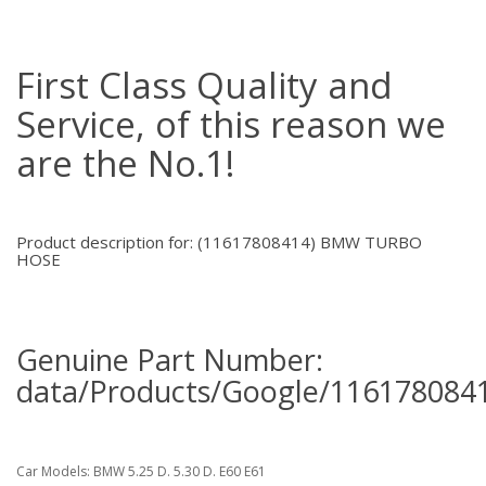
First Class Quality and
Service, of this reason we
are the No.1!
Product description for: (11617808414) BMW TURBO
HOSE
Genuine Part Number:
data/Products/Google/1161780841
Car Models: BMW 5.25 D. 5.30 D. E60 E61