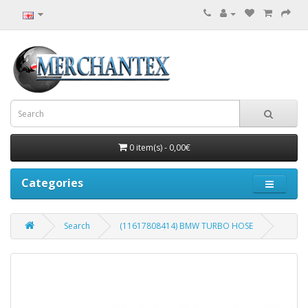
0 item(s) - 0,00€
Categories
Search
(11617808414) BMW TURBO HOSE