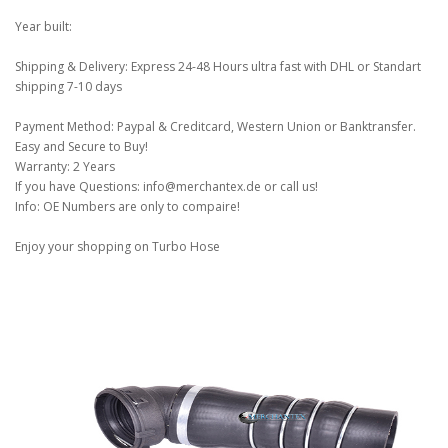
Year built:
Shipping & Delivery: Express 24-48 Hours ultra fast with DHL or Standart
shipping 7-10 days
Payment Method: Paypal & Creditcard, Western Union or Banktransfer.
Easy and Secure to Buy!
Warranty: 2 Years
If you have Questions: info@merchantex.de or call us!
Info: OE Numbers are only to compaire!
Enjoy your shopping on Turbo Hose