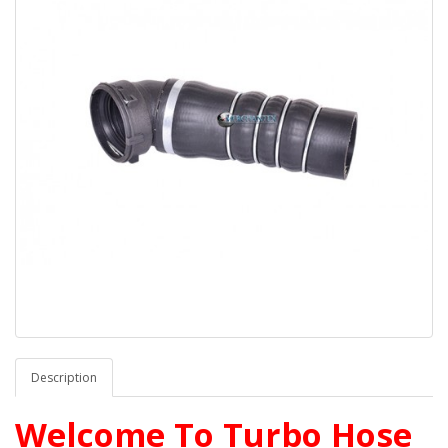
Description
Welcome To Turbo Hose