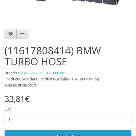
(11617808414) BMW
TURBO HOSE
Brands
BMW 5.25 D. 5.30 D. E60 E61
Product Code:data/Products/Google/11617808414.jpg
Availability:In Stock
33,81€
Qty