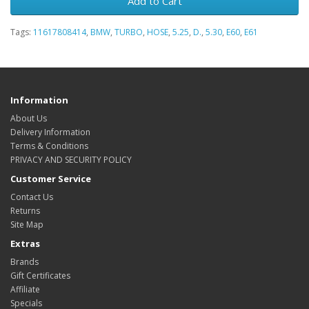
Add to Cart
Tags:
11617808414
,
BMW
,
TURBO
,
HOSE
,
5.25
,
D.
,
5.30
,
E60
,
E61
Information
About Us
Delivery Information
Terms & Conditions
PRIVACY AND SECURITY POLICY
Customer Service
Contact Us
Returns
Site Map
Extras
Brands
Gift Certificates
Affiliate
Specials