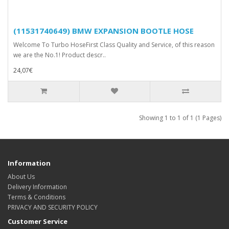
(11531740649) BMW EXPANSION BOOTLE HOSE
Welcome To Turbo HoseFirst Class Quality and Service, of this reason
we are the No.1! Product descr..
24,07€
Showing 1 to 1 of 1 (1 Pages)
Information
About Us
Delivery Information
Terms & Conditions
PRIVACY AND SECURITY POLICY
Customer Service