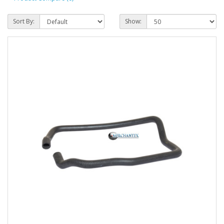
Sort By:
Show: