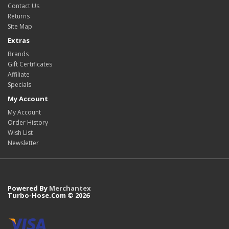
Contact Us
Returns
Site Map
Extras
Brands
Gift Certificates
Affiliate
Specials
My Account
My Account
Order History
Wish List
Newsletter
Powered By
Merchantex
Turbo-Hose.Com © 2026