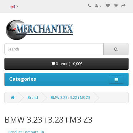
0 item(s) - 0,00€
Categories
Brand
BMW 3.23 i 3.28 i M3 Z3
BMW 3.23 i 3.28 i M3 Z3
Product Compare (0)