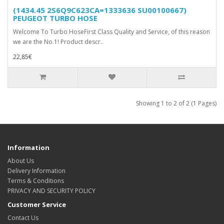
(1434.45 2S6Q9C623CA=1333636 SU00100667)
PEUGEOT TURBO HOSE
Welcome To Turbo HoseFirst Class Quality and Service, of this reason
we are the No.1! Product descr..
22,85€
Showing 1 to 2 of 2 (1 Pages)
Information
About Us
Delivery Information
Terms & Conditions
PRIVACY AND SECURITY POLICY
Customer Service
Contact Us