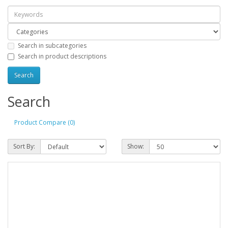
Search in subcategories
Search in product descriptions
Search
Product Compare (0)
Sort By:
Show: