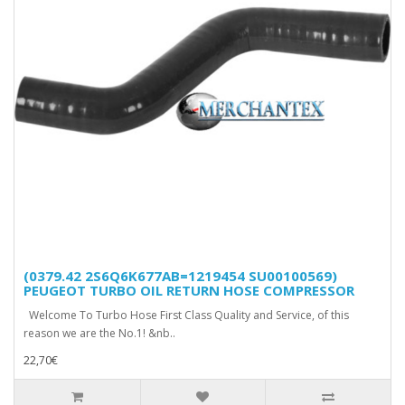
(0379.42 2S6Q6K677AB=1219454 SU00100569)
PEUGEOT TURBO OIL RETURN HOSE COMPRESSOR
Welcome To Turbo Hose First Class Quality and Service, of this
reason we are the No.1! &nb..
22,70€