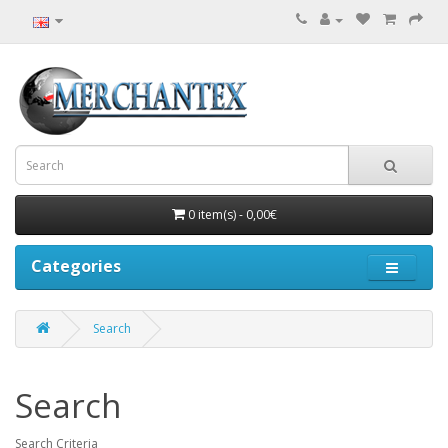
0 item(s) - 0,00€
Categories
Search
Search
Search Criteria