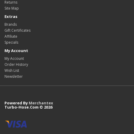
Returns
Site Map
Extras
Brands
Gift Certificates
Affiliate
Specials
My Account
My Account
Order History
Wish List
Newsletter
Powered By
Merchantex
Turbo-Hose.Com © 2026