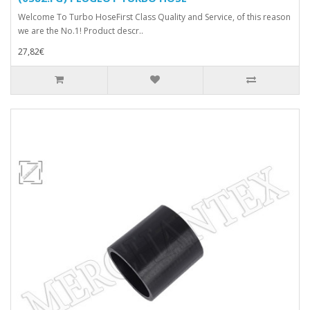
Welcome To Turbo HoseFirst Class Quality and Service, of this reason
we are the No.1! Product descr..
27,82€