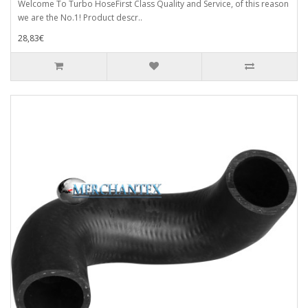
Welcome To Turbo HoseFirst Class Quality and Service, of this reason
we are the No.1! Product descr..
28,83€