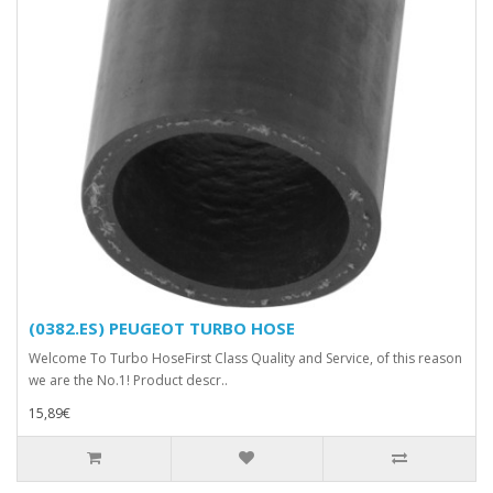
(0382.ES) PEUGEOT TURBO HOSE
Welcome To Turbo HoseFirst Class Quality and Service, of this reason
we are the No.1! Product descr..
15,89€