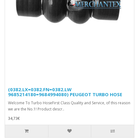
(0382.LX=0382.FN=0382.LW
9685214180=9684994080) PEUGEOT TURBO HOSE
Welcome To Turbo HoseFirst Class Quality and Service, of this reason
we are the No.1! Product descr..
34,73€