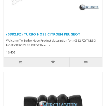
(0382.FZ) TURBO HOSE CITROEN PEUGEOT
Welcome To Turbo Hose.Product description for: (0382.FZ) TURBO
HOSE CITROEN PEUGEOT Brands..
16,40€