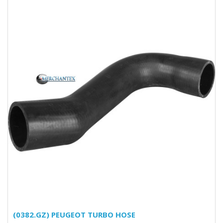
(0382.GZ) PEUGEOT TURBO HOSE