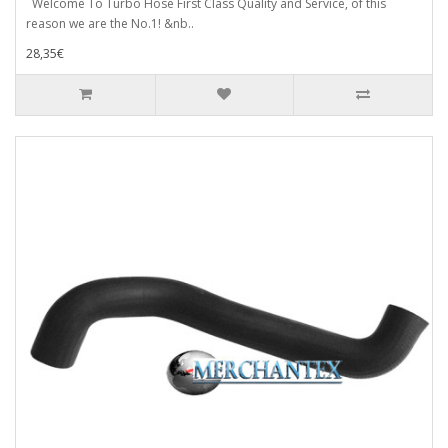
Welcome To Turbo Hose First Class Quality and Service, of this
reason we are the No.1! &nb..
28,35€