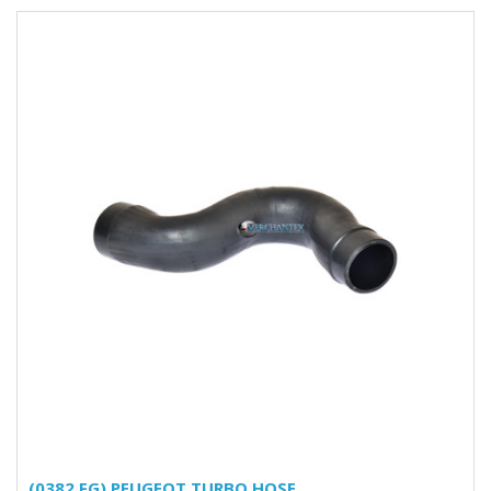
(0382.FG) PEUGEOT TURBO HOSE