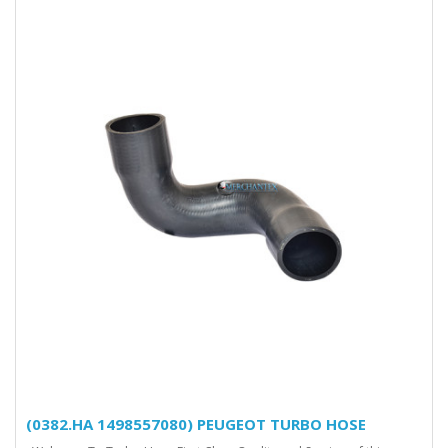
(0382.HA 1498557080) PEUGEOT TURBO HOSE