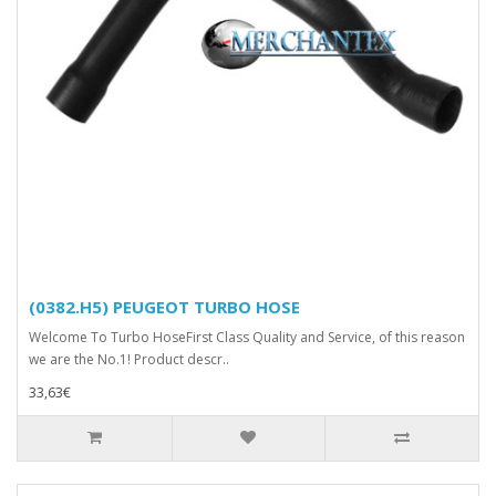
(0382.H5) PEUGEOT TURBO HOSE
Welcome To Turbo HoseFirst Class Quality and Service, of this reason
we are the No.1! Product descr..
33,63€