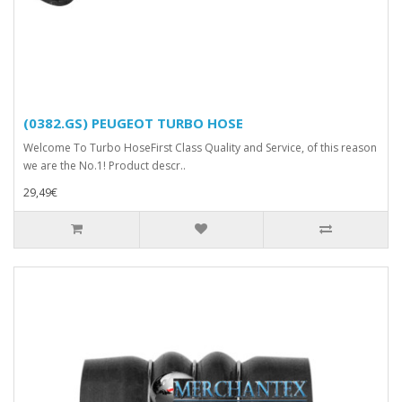
(0382.GS) PEUGEOT TURBO HOSE
Welcome To Turbo HoseFirst Class Quality and Service, of this reason
we are the No.1! Product descr..
29,49€