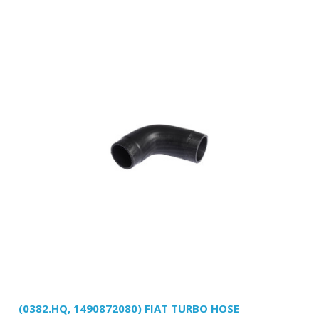
(0382.HQ, 1490872080) FIAT TURBO HOSE