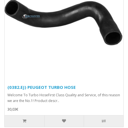
(0382.EJ) PEUGEOT TURBO HOSE
Welcome To Turbo HoseFirst Class Quality and Service, of this reason
we are the No.1! Product descr..
30,03€