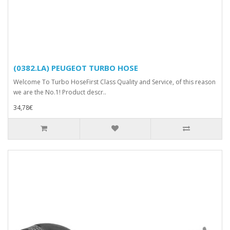
(0382.LA) PEUGEOT TURBO HOSE
Welcome To Turbo HoseFirst Class Quality and Service, of this reason
we are the No.1! Product descr..
34,78€