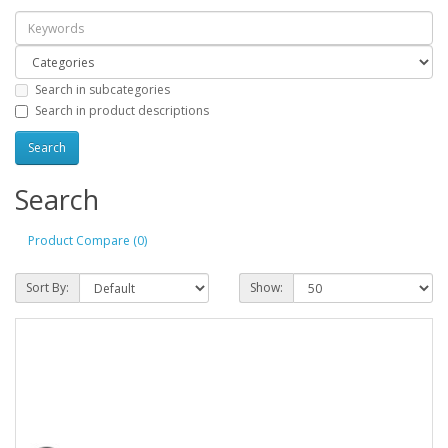
Search in subcategories
Search in product descriptions
Search
Product Compare (0)
Sort By:
Show: