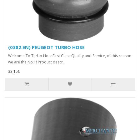
(0382.EN) PEUGEOT TURBO HOSE
Welcome To Turbo HoseFirst Class Quality and Service, of this reason
we are the No.1! Product descr..
33,15€