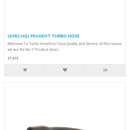
(0382.HQ) PEUGEOT TURBO HOSE
Welcome To Turbo HoseFirst Class Quality and Service, of this reason
we are the No.1! Product descr..
37,81€