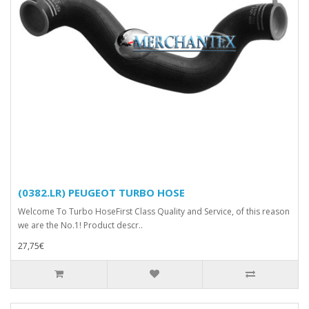
(0382.LR) PEUGEOT TURBO HOSE
Welcome To Turbo HoseFirst Class Quality and Service, of this reason
we are the No.1! Product descr..
27,75€