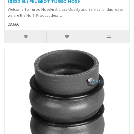
(0382.EL) PEUGEOT TURBO HOSE
Welcome To Turbo HoseFirst Class Quality and Service, of this reason
we are the No.1! Product descr..
23,66€