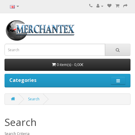
0 item(s) - 0,00€
Categories
Search
Search
Search Criteria