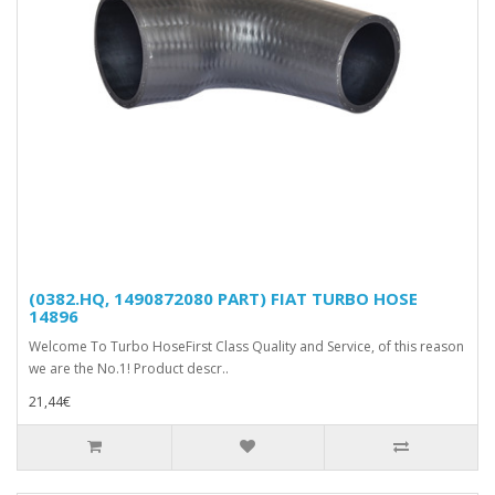
(0382.HQ, 1490872080 PART) FIAT TURBO HOSE
14896
Welcome To Turbo HoseFirst Class Quality and Service, of this reason
we are the No.1! Product descr..
21,44€