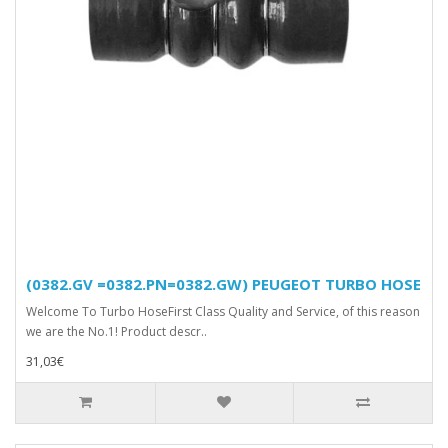
(0382.GV =0382.PN=0382.GW) PEUGEOT TURBO HOSE
Welcome To Turbo HoseFirst Class Quality and Service, of this reason
we are the No.1! Product descr..
31,03€