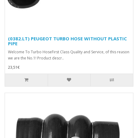
(0382.LT) PEUGEOT TURBO HOSE WITHOUT PLASTIC
PIPE
Welcome To Turbo HoseFirst Class Quality and Service, of this reason
we are the No.1! Product descr..
23,51€