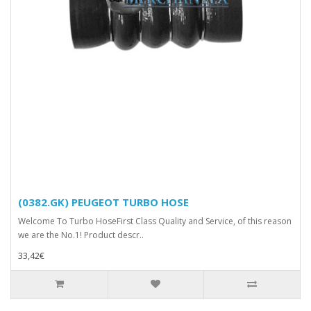
(0382.GK) PEUGEOT TURBO HOSE
Welcome To Turbo HoseFirst Class Quality and Service, of this reason
we are the No.1! Product descr..
33,42€