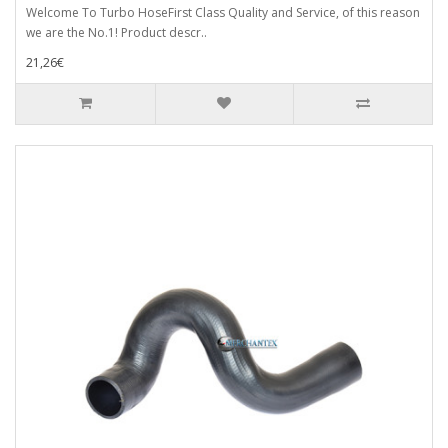
Welcome To Turbo HoseFirst Class Quality and Service, of this reason
we are the No.1! Product descr..
21,26€