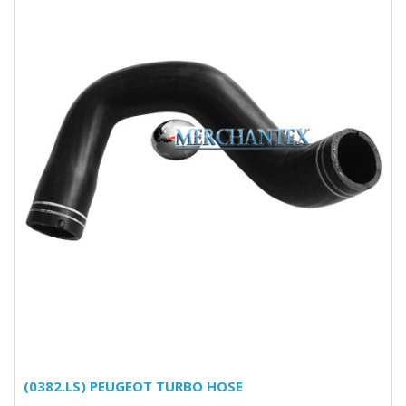
(0382.LS) PEUGEOT TURBO HOSE