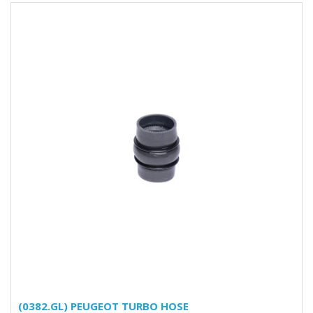
(0382.GL) PEUGEOT TURBO HOSE