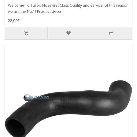
Welcome To Turbo HoseFirst Class Quality and Service, of this reason
we are the No.1! Product descr..
28,00€