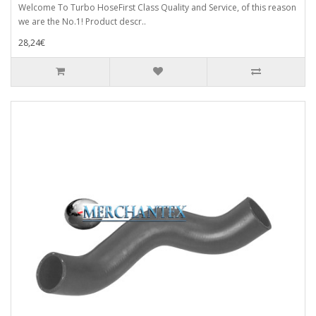
Welcome To Turbo HoseFirst Class Quality and Service, of this reason
we are the No.1! Product descr..
28,24€