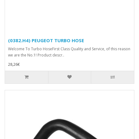
(0382.H4) PEUGEOT TURBO HOSE
Welcome To Turbo HoseFirst Class Quality and Service, of this reason
we are the No.1! Product descr..
28,26€