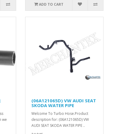
ADD TO CART
R
(06A121065D) VW AUDI SEAT
SKODA WATER PIPE
ss
Welcome To Turbo Hose.Product
on we
description for: (06A121065D) VW
AUDI SEAT SKODA WATER PIPE ..