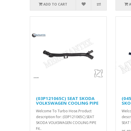
ADD TO CART
(03P121065C) SEAT SKODA
(04
VOLKSWAGEN COOLING PIPE
SKO
Welcome To Turbo Hose.Product
Welc
description for: (03P121065C) SEAT
descr
SKODA VOLKSWAGEN COOLING PIPE
SEAT 
Fit..