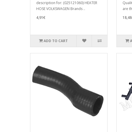
description for: (025121060) HEATER
Quali
HOSE VOLKSWAGEN Brands ..
are t
4,91€
18,48
ADD TO CART