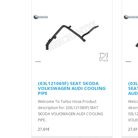
(03L121065F) SEAT SKODA
(03
VOLKSWAGEN AUDI COOLING
SEA
PIPE
AUD
Welcome To Turbo Hose.Product
Welc
description for: (03L121065F) SEAT
descr
SKODA VOLKSWAGEN AUDI COOLING
03L1
PIPE..
VOLK
27,61€
27,61