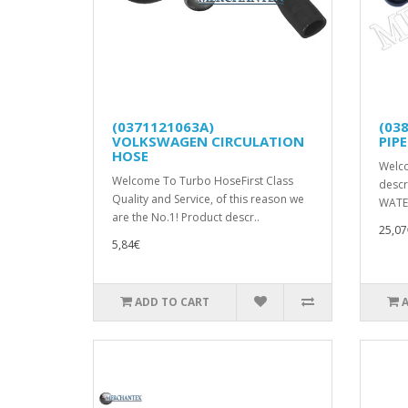
(0371121063A)
(03
VOLKSWAGEN CIRCULATION
PIPE
HOSE
Welc
Welcome To Turbo HoseFirst Class
descr
Quality and Service, of this reason we
WATER
are the No.1! Product descr..
25,07
5,84€
ADD TO CART