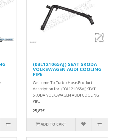
ING
(03L121065AJ) SEAT SKODA
VOLKSWAGEN AUDI COOLING
PIPE
t
Welcome To Turbo Hose.Product
W
description for: (03L121065AJ) SEAT
SKODA VOLKSWAGEN AUDI COOLING
PIP..
25,87€
ADD TO CART