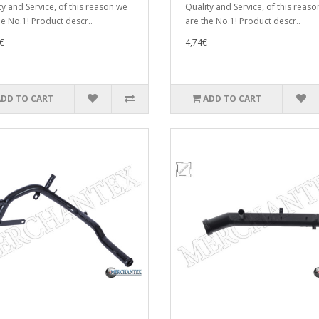
ty and Service, of this reason we
Quality and Service, of this reas
he No.1! Product descr..
are the No.1! Product descr..
€
4,74€
ADD TO CART
ADD TO CART