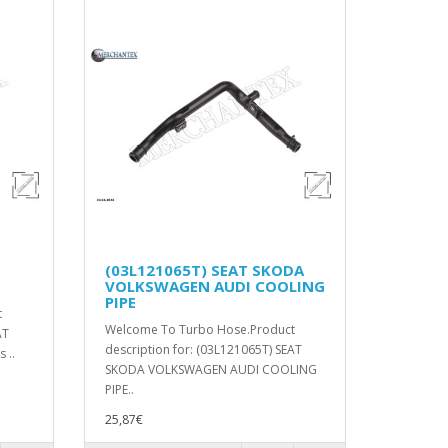
(03L121065T) SEAT SKODA
VOLKSWAGEN AUDI COOLING
PIPE
t
Welcome To Turbo Hose.Product
AT
description for: (03L121065T) SEAT
 ..
SKODA VOLKSWAGEN AUDI COOLING
PIPE..
25,87€