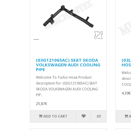
(03G121065AC) SEAT SKODA
(03
VOLKSWAGEN AUDI COOLING
HOS
PIPE
Welc
Welcome To Turbo Hose.Product
descr
description for: (03G121065AC) SEAT
COOL
SKODA VOLKSWAGEN AUDI COOLING
4,39€
PIP..
25,87€
ADD TO CART