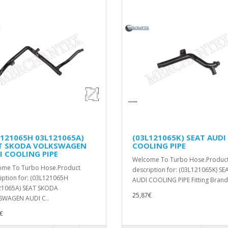
L121065H 03L121065A)
(03L121065K) SEAT AUDI
T SKODA VOLKSWAGEN
COOLING PIPE
I COOLING PIPE
Welcome To Turbo Hose.Produc
ome To Turbo Hose.Product
description for: (03L121065K) SE
iption for: (03L121065H
AUDI COOLING PIPE Fitting Brands
21065A) SEAT SKODA
25,87€
SWAGEN AUDI C..
€