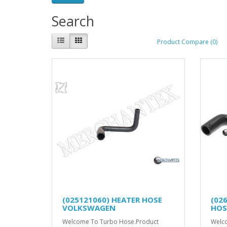
Search
Product Compare (0)
(025121060) HEATER HOSE
(02
VOLKSWAGEN
HOS
Welcome To Turbo Hose.Product
Welco