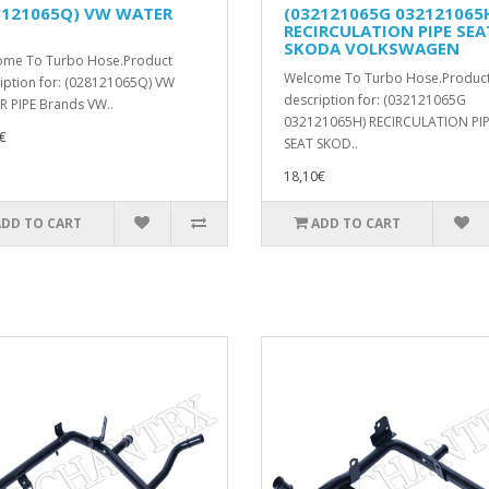
8121065Q) VW WATER
(032121065G 032121065
RECIRCULATION PIPE SEA
SKODA VOLKSWAGEN
ome To Turbo Hose.Product
Welcome To Turbo Hose.Produc
iption for: (028121065Q) VW
description for: (032121065G
 PIPE Brands VW..
032121065H) RECIRCULATION PI
€
SEAT SKOD..
18,10€
ADD TO CART
ADD TO CART