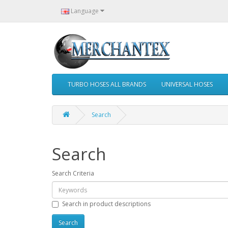
Language
TURBO HOSES ALL BRANDS
UNIVERSAL HOSES
Search
Search
Search Criteria
Search in product descriptions