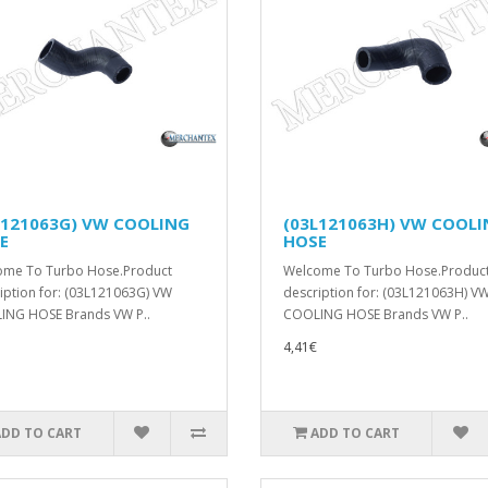
L121063G) VW COOLING
(03L121063H) VW COOL
E
HOSE
ome To Turbo Hose.Product
Welcome To Turbo Hose.Produc
iption for: (03L121063G) VW
description for: (03L121063H) V
ING HOSE Brands VW P..
COOLING HOSE Brands VW P..
4,41€
ADD TO CART
ADD TO CART