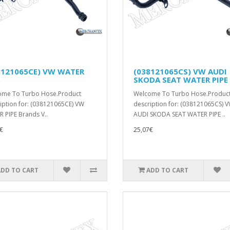
8121065CE) VW WATER
(038121065CS) VW AUDI
SKODA SEAT WATER PIPE
ome To Turbo Hose.Product
Welcome To Turbo Hose.Produc
iption for: (038121065CE) VW
description for: (038121065CS) 
 PIPE Brands V..
AUDI SKODA SEAT WATER PIPE ..
€
25,07€
ADD TO CART
ADD TO CART