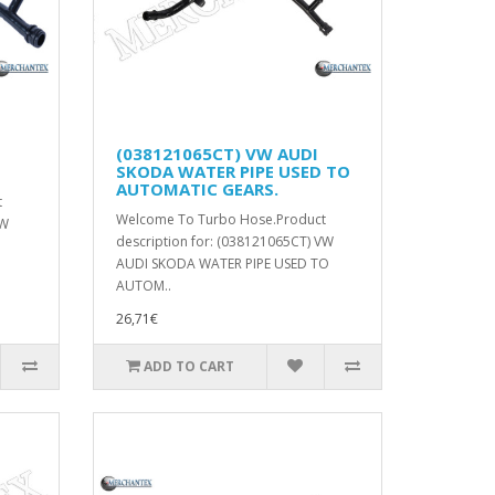
(038121065CT) VW AUDI
SKODA WATER PIPE USED TO
AUTOMATIC GEARS.
t
Welcome To Turbo Hose.Product
VW
description for: (038121065CT) VW
AUDI SKODA WATER PIPE USED TO
AUTOM..
26,71€
ADD TO CART