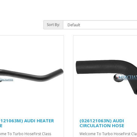
Sort By:
6121063M) AUDI HEATER
(026121063N) AUDI
E
CIRCULATION HOSE
me To Turbo HoseFirst Class
Welcome To Turbo HoseFirst Cla