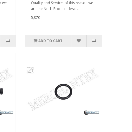
on we
Quality and Service, of this reason we
are the No.1! Product descr..
5,37€
ADD TO CART