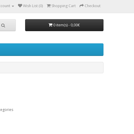
ccount
Wish List (0)
Shopping Cart
Checkout
0 item(s) - 0,00€
tegories