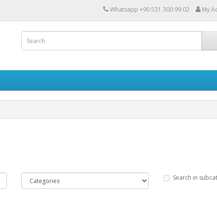
Whatsapp +90 531 300 99 02
My A
Search in subca