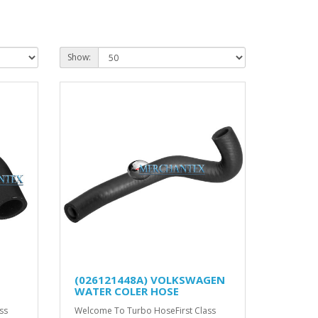
Show:
(026121448A) VOLKSWAGEN
WATER COLER HOSE
ss
Welcome To Turbo HoseFirst Class