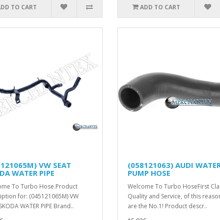
ADD TO CART
ADD TO CART
5121065M) VW SEAT
(058121063) AUDI WATE
DA WATER PIPE
PUMP HOSE
ome To Turbo Hose.Product
Welcome To Turbo HoseFirst Cla
iption for: (045121065M) VW
Quality and Service, of this reas
SKODA WATER PIPE Brand..
are the No.1! Product descr..