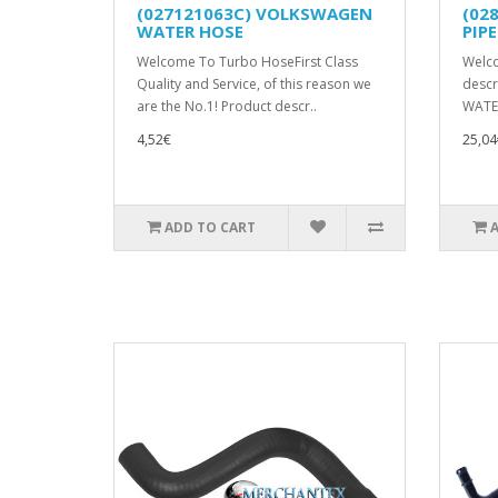
(027121063C) VOLKSWAGEN
(02
WATER HOSE
PIPE
Welcome To Turbo HoseFirst Class
Welc
Quality and Service, of this reason we
descr
are the No.1! Product descr..
WATER
4,52€
25,04
ADD TO CART