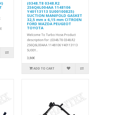
H)
(0348.T8 0348.R2
T
2S6Q6L004AA 1148106
Y40113113 SU00100825)
SUCTION MANIFOLD GASKET
t
32,5 mm x 6,15 mm CITROEN
FORD MAZDA PEUGEOT
TOYOTA
PE
Welcome To Turbo Hose.Product
description for: (0348.T8 0348.R2
2S6Q6L004AA 1148106 Y40113113
SU001..
3,86€
ADD TO CART