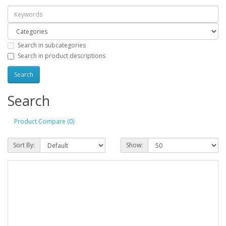
Search in subcategories
Search in product descriptions
Search
Product Compare (0)
Sort By:
Show: