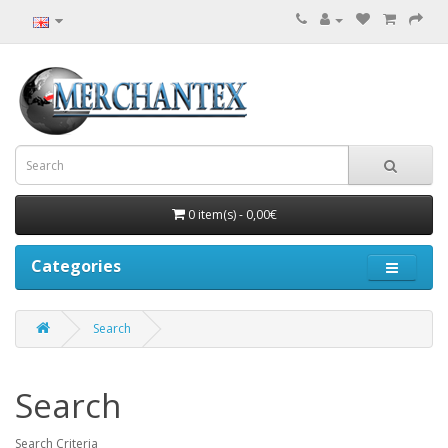
0 item(s) - 0,00€
Categories
Search
Search
Search Criteria