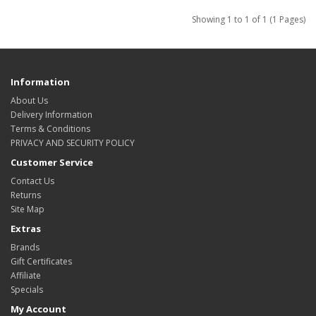
Showing 1 to 1 of 1 (1 Pages)
Information
About Us
Delivery Information
Terms & Conditions
PRIVACY AND SECURITY POLICY
Customer Service
Contact Us
Returns
Site Map
Extras
Brands
Gift Certificates
Affiliate
Specials
My Account