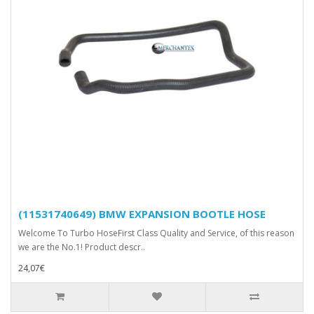
(11531740649) BMW EXPANSION BOOTLE HOSE
Welcome To Turbo HoseFirst Class Quality and Service, of this reason
we are the No.1! Product descr..
24,07€