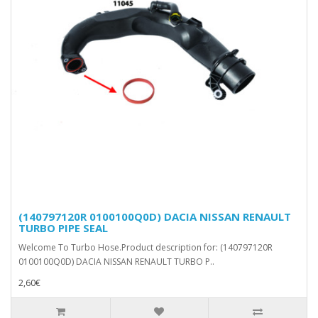
(140797120R 0100100Q0D) DACIA NISSAN RENAULT
TURBO PIPE SEAL
Welcome To Turbo Hose.Product description for: (140797120R
0100100Q0D) DACIA NISSAN RENAULT TURBO P..
2,60€