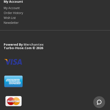
My Account
My Account
Order History
Wish List
Newsletter
Powered By
Merchantex
Turbo-Hose.Com © 2026