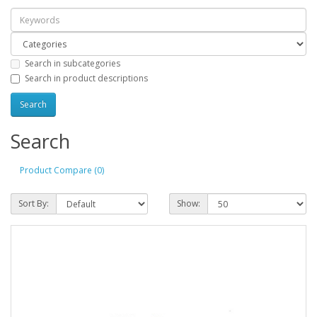
Search in subcategories
Search in product descriptions
Search
Product Compare (0)
Sort By:
Show: