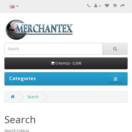
0 item(s) - 0,00€
Categories
Search
Search
Search Criteria