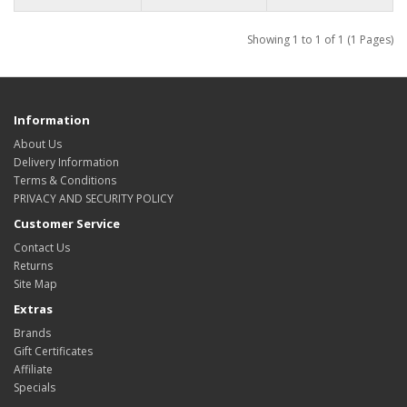
Showing 1 to 1 of 1 (1 Pages)
Information
About Us
Delivery Information
Terms & Conditions
PRIVACY AND SECURITY POLICY
Customer Service
Contact Us
Returns
Site Map
Extras
Brands
Gift Certificates
Affiliate
Specials