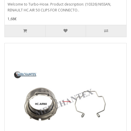
Welcome to Turbo-Hose. Product description: (10326) NISSAN,
RENAULT HC.AIR 50 CLIPS FOR CONNECTO..
1,68€