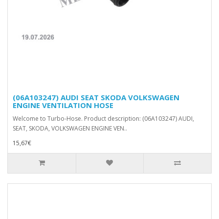
(06A103247) AUDI SEAT SKODA VOLKSWAGEN
ENGINE VENTILATION HOSE
Welcome to Turbo-Hose. Product description: (06A103247) AUDI,
SEAT, SKODA, VOLKSWAGEN ENGINE VEN..
15,67€