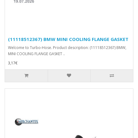
(11118512367) BMW MINI COOLING FLANGE GASKET
Welcome to Turbo-Hose. Product description: (11118512367) BMW,
MINI COOLING FLANGE GASKET ..
3,17€