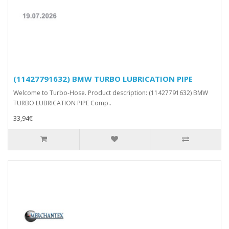
(11427791632) BMW TURBO LUBRICATION PIPE
Welcome to Turbo-Hose. Product description: (11427791632) BMW
TURBO LUBRICATION PIPE Comp..
33,94€