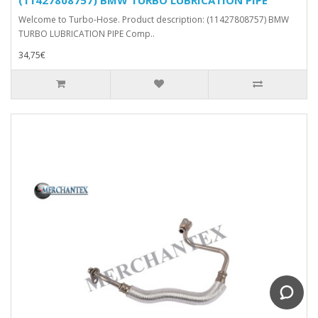
Welcome to Turbo-Hose. Product description: (11427808757) BMW
TURBO LUBRICATION PIPE Comp..
34,75€