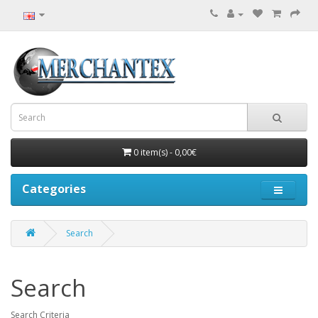
0 item(s) - 0,00€
Categories
Search
Search
Search Criteria