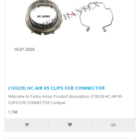
(10329) HC.AIR 65 CLIPS FOR CONNECTOR
Welcome to Turbo-Hose. Product description: (10329) HC.AIR 65
CLIPS FOR CONNECTOR Compat..
1,76€