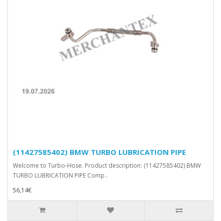
(11427585402) BMW TURBO LUBRICATION PIPE
Welcome to Turbo-Hose. Product description: (11427585402) BMW
TURBO LUBRICATION PIPE Comp..
56,14€