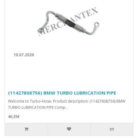
(11427808756) BMW TURBO LUBRICATION PIPE
Welcome to Turbo-Hose. Product description: (11427808756) BMW
TURBO LUBRICATION PIPE Comp..
46,35€