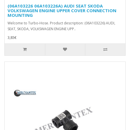
(06A103226 06A103226A) AUDI SEAT SKODA
VOLKSWAGEN ENGINE UPPER COVER CONNECTION
MOUNTING
Welcome to Turbo-Hose. Product description: (06A103226) AUDI,
SEAT, SKODA, VOLKSWAGEN ENGINE UPP..
3,85€