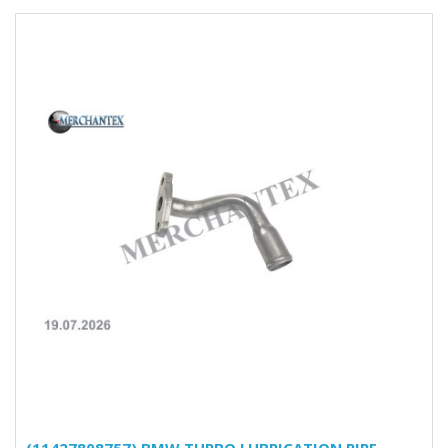
(11427808757) BMW TURBO LUBRICATION PIPE