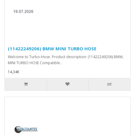
(11422249206) BMW MINI TURBO HOSE
Welcome to Turbo-Hose. Product description: (11422249206) BMW,
MINI TURBO HOSE Compatible..
14,34€