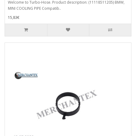
Welcome to Turbo-Hose. Product description: (11118511205) BMW,
MINI COOLING PIPE Compatib..
15,83€