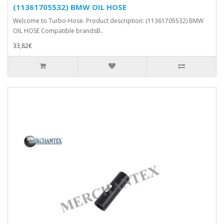
(11361705532) BMW OIL HOSE
Welcome to Turbo-Hose. Product description: (11361705532) BMW
OIL HOSE Compatible brandsB..
33,82€