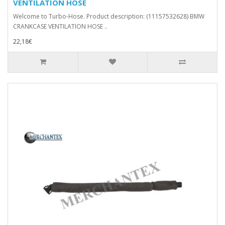
VENTILATION HOSE
Welcome to Turbo-Hose. Product description: (11157532628) BMW
CRANKCASE VENTILATION HOSE ..
22,18€