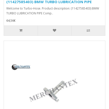
(11427585403) BMW TURBO LUBRICATION PIPE
Welcome to Turbo-Hose. Product description: (11427585403) BMW
TURBO LUBRICATION PIPE Comp..
64,56€