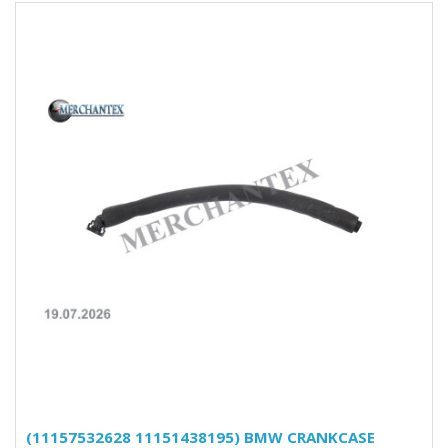
(11157532628 11151438195) BMW CRANKCASE