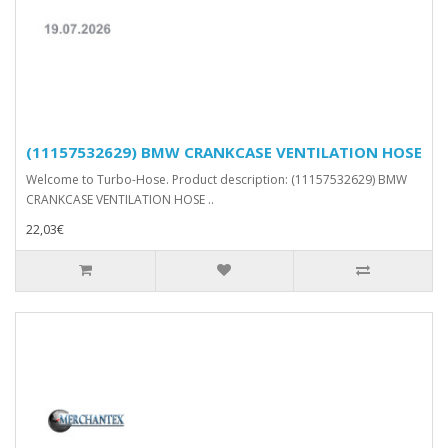
(11157532629) BMW CRANKCASE VENTILATION HOSE
Welcome to Turbo-Hose. Product description: (11157532629) BMW
CRANKCASE VENTILATION HOSE ..
22,03€