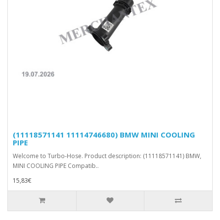
(11118571141 11114746680) BMW MINI COOLING
PIPE
Welcome to Turbo-Hose. Product description: (11118571141) BMW,
MINI COOLING PIPE Compatib..
15,83€