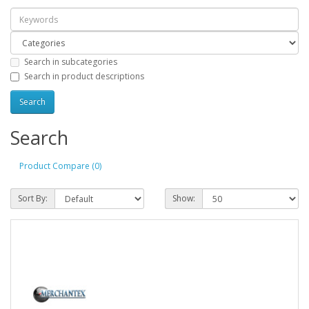
Search in subcategories
Search in product descriptions
Search
Product Compare (0)
Sort By:
Show: