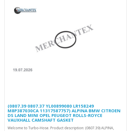
(0807.39 0807.37 YL00899080 LR158249
M8P387030CA 11317587757) ALPINA BMW CITROEN
DS LAND MINI OPEL PEUGEOT ROLLS-ROYCE
VAUXHALL CAMSHAFT GASKET
Welcome to Turbo-Hose. Product description: (0807.39) ALPINA,