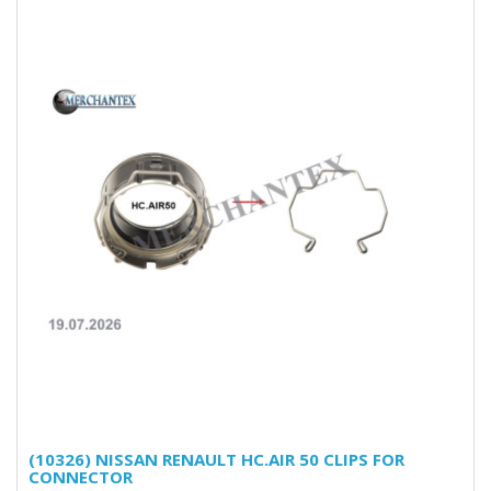
(10326) NISSAN RENAULT HC.AIR 50 CLIPS FOR
CONNECTOR