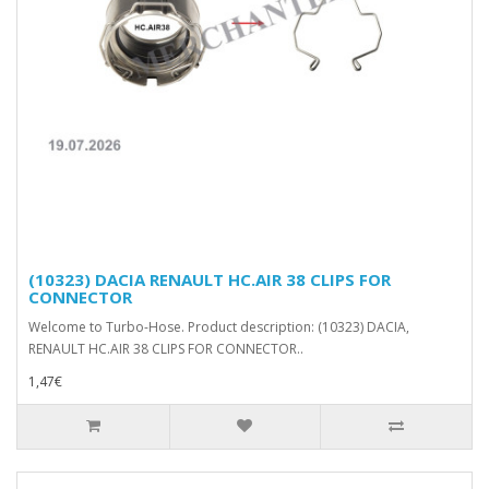
(10323) DACIA RENAULT HC.AIR 38 CLIPS FOR
CONNECTOR
Welcome to Turbo-Hose. Product description: (10323) DACIA,
RENAULT HC.AIR 38 CLIPS FOR CONNECTOR..
1,47€