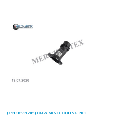
(11118511205) BMW MINI COOLING PIPE