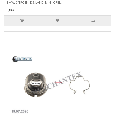
BMW, CITROEN, DS, LAND, MINI, OPEL..
5,86€