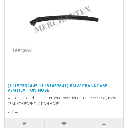
(11157532649 11151437641) BMW CRANKCASE
VENTILATION HOSE
Welcome to Turbo-Hose. Product description: (11157532649) BMW
CRANKCASE VENTILATION HOSE ..
20,59€