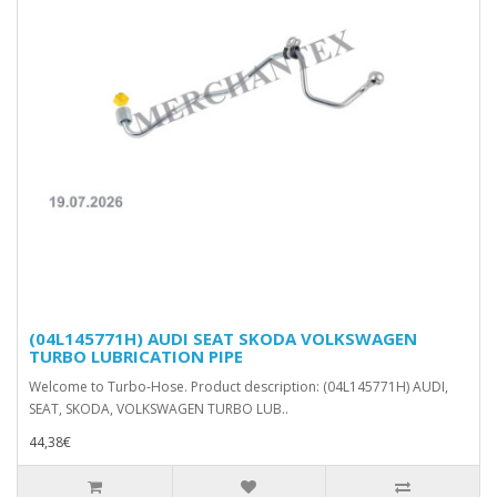
(04L145771H) AUDI SEAT SKODA VOLKSWAGEN
TURBO LUBRICATION PIPE
Welcome to Turbo-Hose. Product description: (04L145771H) AUDI,
SEAT, SKODA, VOLKSWAGEN TURBO LUB..
44,38€