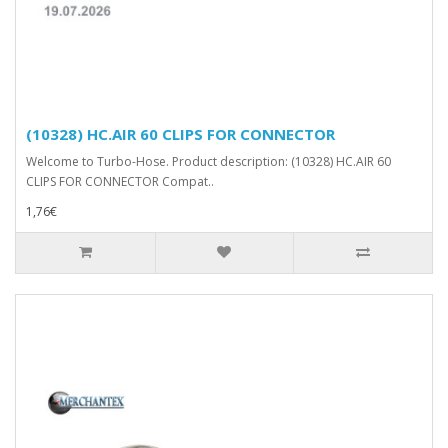
(10328) HC.AIR 60 CLIPS FOR CONNECTOR
Welcome to Turbo-Hose. Product description: (10328) HC.AIR 60
CLIPS FOR CONNECTOR Compat..
1,76€