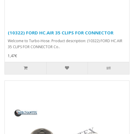
(10322) FORD HC.AIR 35 CLIPS FOR CONNECTOR
Welcome to Turbo-Hose. Product description: (10322) FORD HC.AIR
35 CLIPS FOR CONNECTOR Co..
1,47€