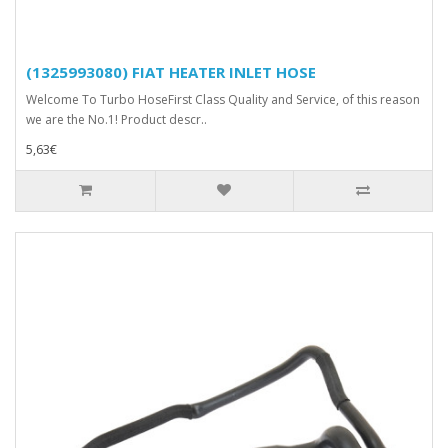
(1325993080) FIAT HEATER INLET HOSE
Welcome To Turbo HoseFirst Class Quality and Service, of this reason
we are the No.1! Product descr..
5,63€