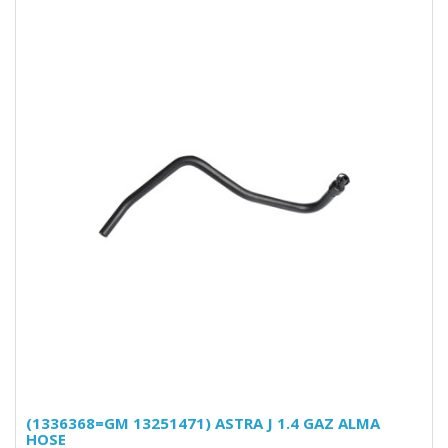
(1336368=GM 13251471) ASTRA J 1.4 GAZ ALMA
HOSE