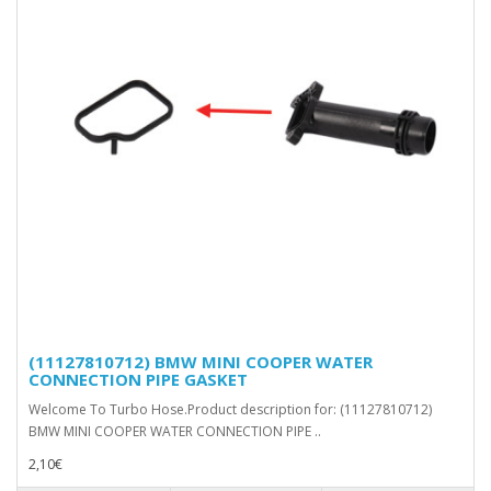
(11127810712) BMW MINI COOPER WATER
CONNECTION PIPE GASKET
Welcome To Turbo Hose.Product description for: (11127810712)
BMW MINI COOPER WATER CONNECTION PIPE ..
2,10€