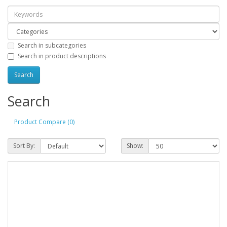
Search in subcategories
Search in product descriptions
Search
Product Compare (0)
Sort By:
Show: