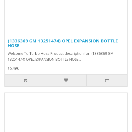
(1336369 GM 13251474) OPEL EXPANSION BOTTLE
HOSE
Welcome To Turbo Hose.Product description for: (1336369 GM
13251474) OPEL EXPANSION BOTTLE HOSE ..
16,49€