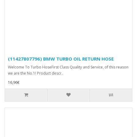
(11427807796) BMW TURBO OIL RETURN HOSE
Welcome To Turbo HoseFirst Class Quality and Service, of this reason
we are the No.1! Product descr..
16,96€