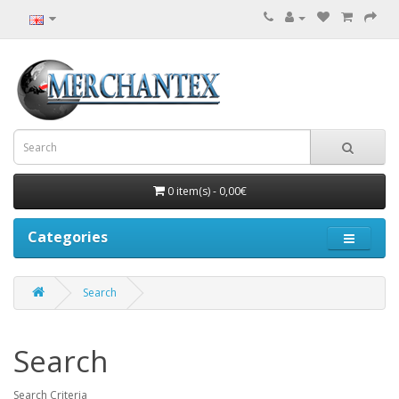
0 item(s) - 0,00€
Categories
Search
Search
Search Criteria