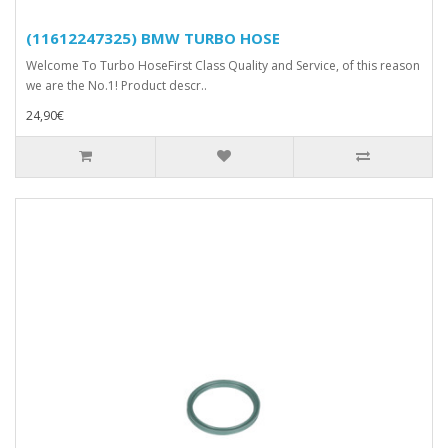
(11612247325) BMW TURBO HOSE
Welcome To Turbo HoseFirst Class Quality and Service, of this reason
we are the No.1! Product descr..
24,90€