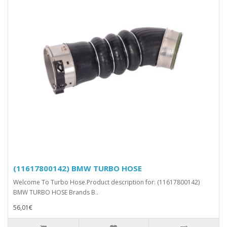
(11617800142) BMW TURBO HOSE
Welcome To Turbo Hose.Product description for: (11617800142)
BMW TURBO HOSE Brands B..
56,01€