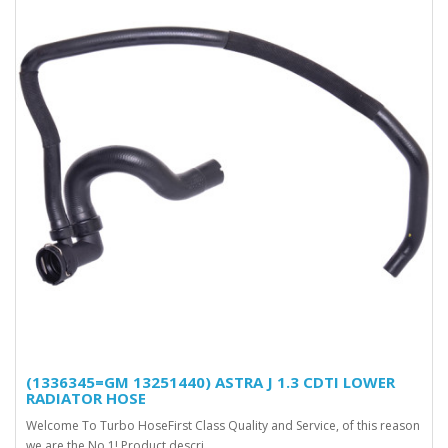
(1336345=GM 13251440) ASTRA J 1.3 CDTI LOWER
RADIATOR HOSE
Welcome To Turbo HoseFirst Class Quality and Service, of this reason
we are the No.1! Product descri..