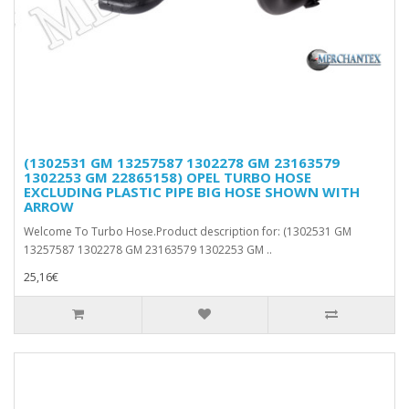
(1302531 GM 13257587 1302278 GM 23163579
1302253 GM 22865158) OPEL TURBO HOSE
EXCLUDING PLASTIC PIPE BIG HOSE SHOWN WITH
ARROW
Welcome To Turbo Hose.Product description for: (1302531 GM
13257587 1302278 GM 23163579 1302253 GM ..
25,16€