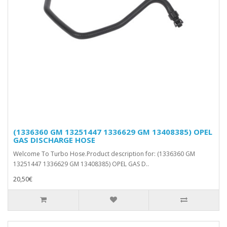
(1336360 GM 13251447 1336629 GM 13408385) OPEL
GAS DISCHARGE HOSE
Welcome To Turbo Hose.Product description for: (1336360 GM
13251447 1336629 GM 13408385) OPEL GAS D..
20,50€