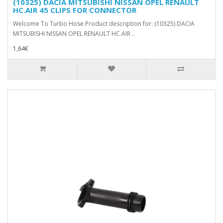
(10325) DACIA MITSUBISHI NISSAN OPEL RENAULT
HC.AIR 45 CLIPS FOR CONNECTOR
Welcome To Turbo Hose.Product description for: (10325) DACIA
MITSUBISHI NISSAN OPEL RENAULT HC.AIR ..
1,64€