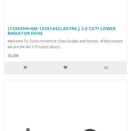
(1336359=GM 13251442) ASTRA J 2.0 CDTI LOWER
RADIATOR HOSE
Welcome To Turbo HoseFirst Class Quality and Service, of this reason
we are the No.1! Product descri..
35,25€