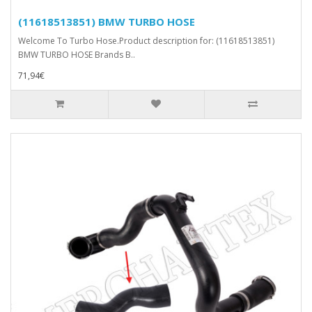
(11618513851) BMW TURBO HOSE
Welcome To Turbo Hose.Product description for: (11618513851)
BMW TURBO HOSE Brands B..
71,94€