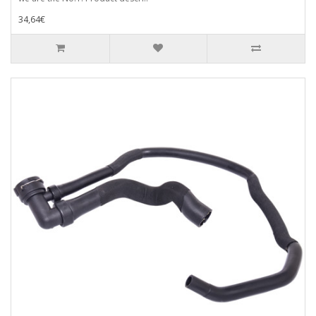
34,64€