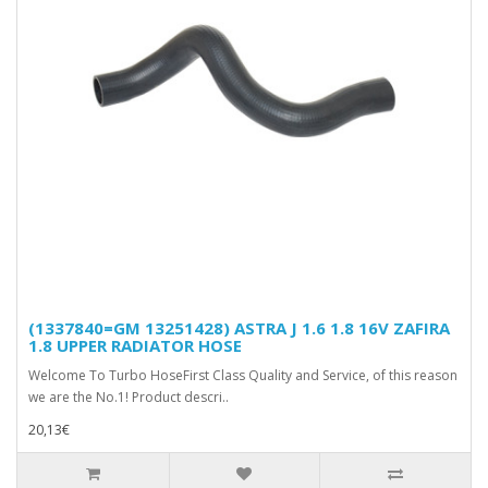
(1337840=GM 13251428) ASTRA J 1.6 1.8 16V ZAFIRA
1.8 UPPER RADIATOR HOSE
Welcome To Turbo HoseFirst Class Quality and Service, of this reason
we are the No.1! Product descri..
20,13€