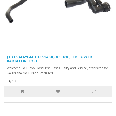
(1336344=GM 13251438) ASTRA J 1.6 LOWER
RADIATOR HOSE
Welcome To Turbo HoseFirst Class Quality and Service, of this reason
we are the No.1! Product descri..
34,75€