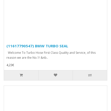
(11617790547) BMW TURBO SEAL
Welcome To Turbo Hose First Class Quality and Service, of this
reason we are the No.1! &nb..
4,23€