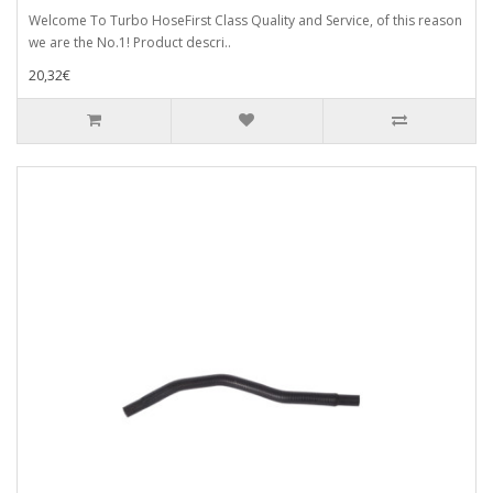
Welcome To Turbo HoseFirst Class Quality and Service, of this reason
we are the No.1! Product descri..
20,32€