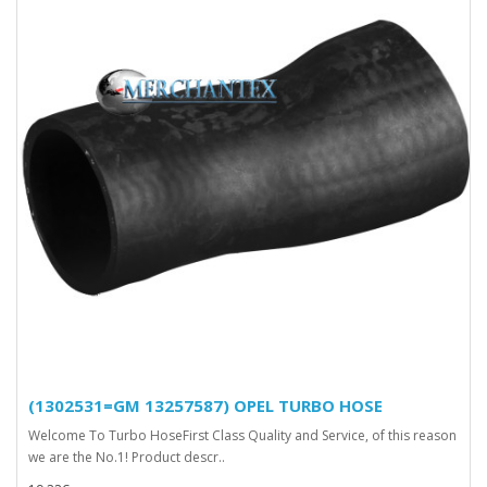
(1302531=GM 13257587) OPEL TURBO HOSE
Welcome To Turbo HoseFirst Class Quality and Service, of this reason
we are the No.1! Product descr..