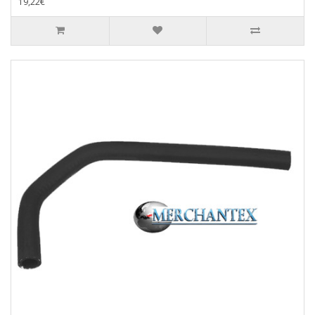
19,22€