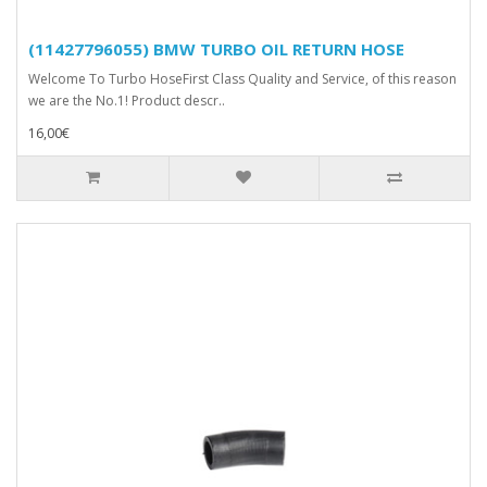
(11427796055) BMW TURBO OIL RETURN HOSE
Welcome To Turbo HoseFirst Class Quality and Service, of this reason
we are the No.1! Product descr..
16,00€