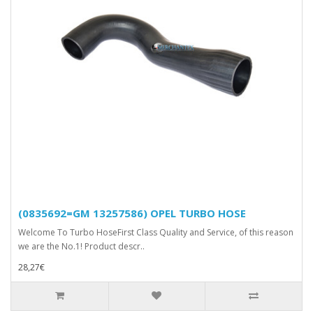
(0835692=GM 13257586) OPEL TURBO HOSE
Welcome To Turbo HoseFirst Class Quality and Service, of this reason
we are the No.1! Product descr..
28,27€