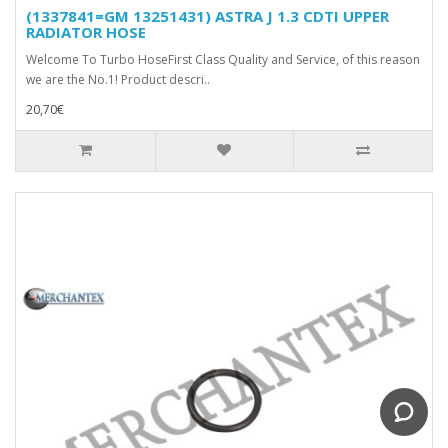
(1337841=GM 13251431) ASTRA J 1.3 CDTI UPPER
RADIATOR HOSE
Welcome To Turbo HoseFirst Class Quality and Service, of this reason
we are the No.1! Product descri..
20,70€