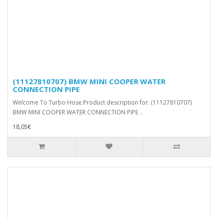
(11127810707) BMW MINI COOPER WATER
CONNECTION PIPE
Welcome To Turbo Hose.Product description for: (11127810707)
BMW MINI COOPER WATER CONNECTION PIPE ..
18,05€