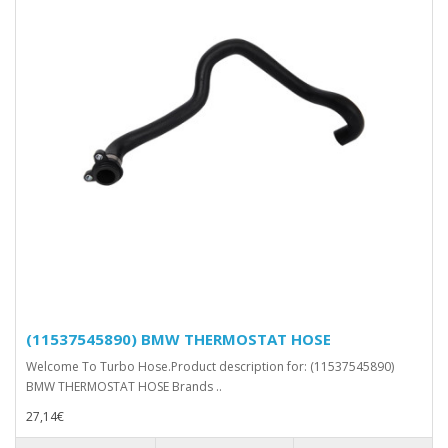
(11537545890) BMW THERMOSTAT HOSE
Welcome To Turbo Hose.Product description for: (11537545890)
BMW THERMOSTAT HOSE Brands ..
27,14€