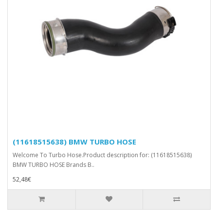
(11618515638) BMW TURBO HOSE
Welcome To Turbo Hose.Product description for: (11618515638)
BMW TURBO HOSE Brands B..
52,48€