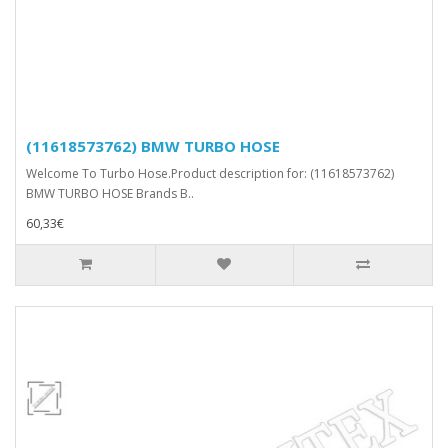
(11618573762) BMW TURBO HOSE
Welcome To Turbo Hose.Product description for: (11618573762)
BMW TURBO HOSE Brands B..
60,33€