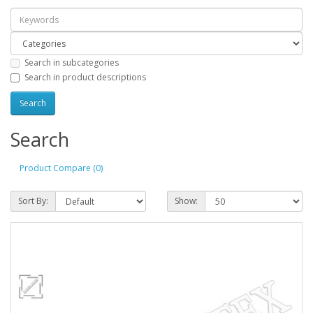
Search in subcategories
Search in product descriptions
Search
Product Compare (0)
Sort By:
Show: