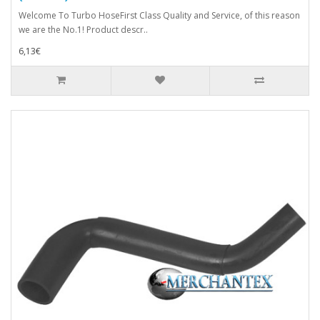
Welcome To Turbo HoseFirst Class Quality and Service, of this reason
we are the No.1! Product descr..
6,13€