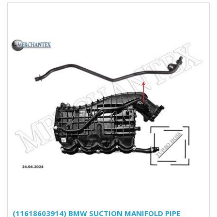
(11618603914) BMW SUCTION MANIFOLD PIPE