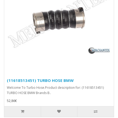
(11618513451) TURBO HOSE BMW
Welcome To Turbo Hose.Product description for: (11618513451)
TURBO HOSE BMW Brands B..
52,86€