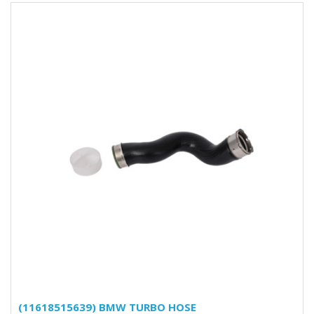
(11618515639) BMW TURBO HOSE