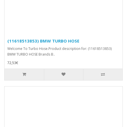
(11618513853) BMW TURBO HOSE
Welcome To Turbo Hose.Product description for: (11618513853)
BMW TURBO HOSE Brands B..
72,53€