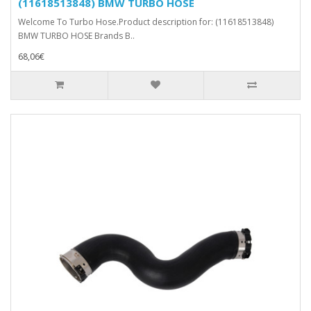
(11618513848) BMW TURBO HOSE
Welcome To Turbo Hose.Product description for: (11618513848)
BMW TURBO HOSE Brands B..
68,06€