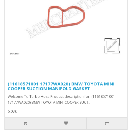
(11618571001 17177WA020) BMW TOYOTA MINI
COOPER SUCTION MANIFOLD GASKET
Welcome To Turbo Hose.Product description for: (11618571001
17177WA020) BMW TOYOTA MINI COOPER SUCT..
6,03€