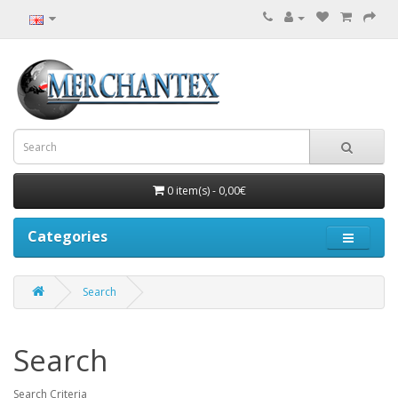
0 item(s) - 0,00€
Categories
Search
Search
Search Criteria