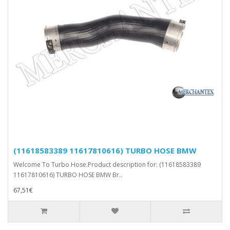
(11618583389 11617810616) TURBO HOSE BMW
Welcome To Turbo Hose.Product description for: (11618583389
11617810616) TURBO HOSE BMW Br..
67,51€