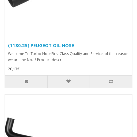
(1180.25) PEUGEOT OIL HOSE
Welcome To Turbo HoseFirst Class Quality and Service, of this reason
we are the No.1! Product descr..
20,17€