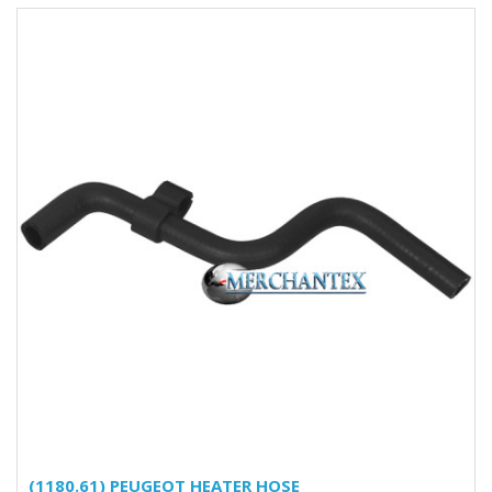
(1180.61) PEUGEOT HEATER HOSE