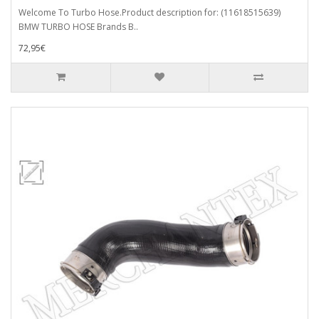
Welcome To Turbo Hose.Product description for: (11618515639)
BMW TURBO HOSE Brands B..
72,95€