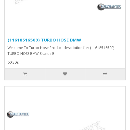
(11618516509) TURBO HOSE BMW
Welcome To Turbo Hose.Product description for: (11618516509)
TURBO HOSE BMW Brands B..
60,30€