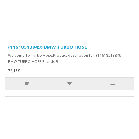
(11618513849) BMW TURBO HOSE
Welcome To Turbo Hose.Product description for: (11618513849)
BMW TURBO HOSE Brands B..
72,15€