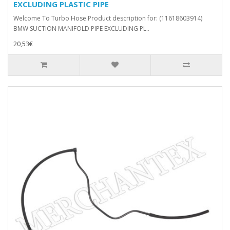
EXCLUDING PLASTIC PIPE
Welcome To Turbo Hose.Product description for: (11618603914)
BMW SUCTION MANIFOLD PIPE EXCLUDING PL..
20,53€