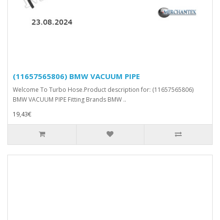
(11657565806) BMW VACUUM PIPE
Welcome To Turbo Hose.Product description for: (11657565806)
BMW VACUUM PIPE Fitting Brands BMW ..
19,43€