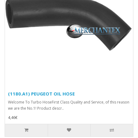
(1180.A1) PEUGEOT OIL HOSE
Welcome To Turbo HoseFirst Class Quality and Service, of this reason
we are the No.1! Product descr..
4,46€