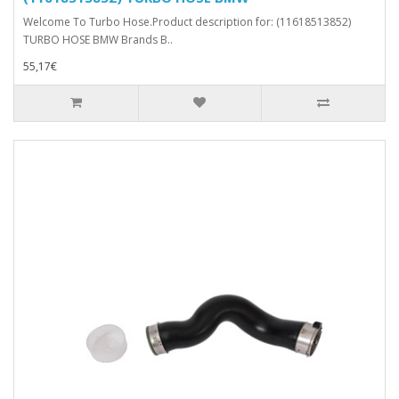
Welcome To Turbo Hose.Product description for: (11618513852)
TURBO HOSE BMW Brands B..
55,17€