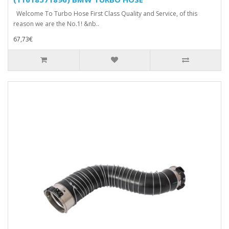
Welcome To Turbo Hose First Class Quality and Service, of this
reason we are the No.1! &nb..
67,73€