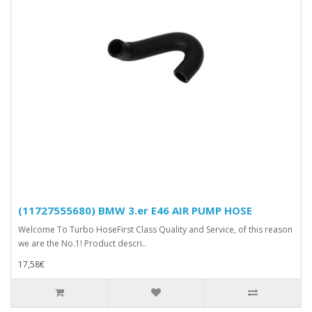
(11727555680) BMW 3.er E46 AIR PUMP HOSE
Welcome To Turbo HoseFirst Class Quality and Service, of this reason
we are the No.1! Product descri..
17,58€