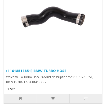
(11618513851) BMW TURBO HOSE
Welcome To Turbo Hose.Product description for: (11618513851)
BMW TURBO HOSE Brands B..
71,94€