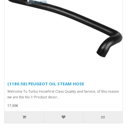
(1180.58) PEUGEOT OIL STEAM HOSE
Welcome To Turbo HoseFirst Class Quality and Service, of this reason
we are the No.1! Product descr..
17,93€