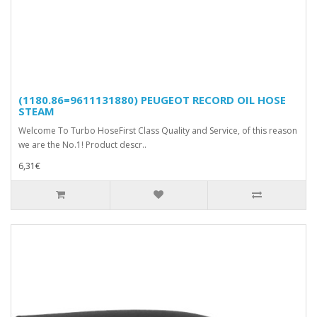
(1180.86=9611131880) PEUGEOT RECORD OIL HOSE
STEAM
Welcome To Turbo HoseFirst Class Quality and Service, of this reason
we are the No.1! Product descr..
6,31€