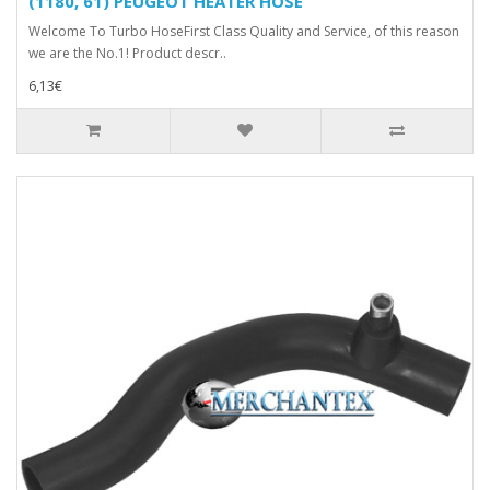
(1180, 61) PEUGEOT HEATER HOSE
Welcome To Turbo HoseFirst Class Quality and Service, of this reason
we are the No.1! Product descr..
6,13€