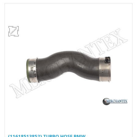
(11618513852) TURBO HOSE BMW