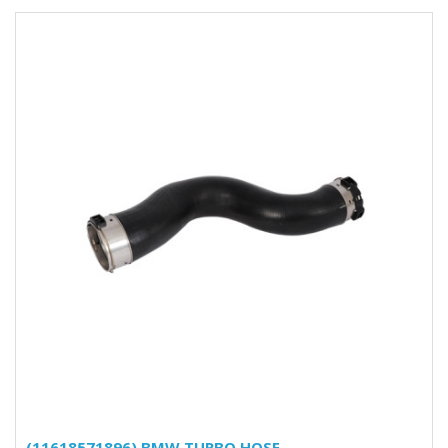
(11618571896) BMW TURBO HOSE