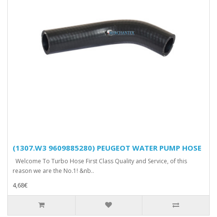
(1307.W3 9609885280) PEUGEOT WATER PUMP HOSE
Welcome To Turbo Hose First Class Quality and Service, of this
reason we are the No.1! &nb..
4,68€