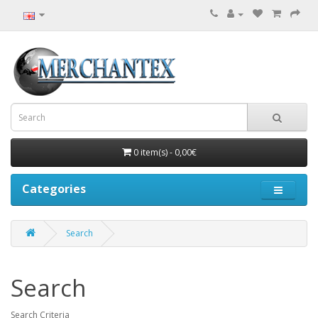
0 item(s) - 0,00€
Categories
Search
Search
Search Criteria