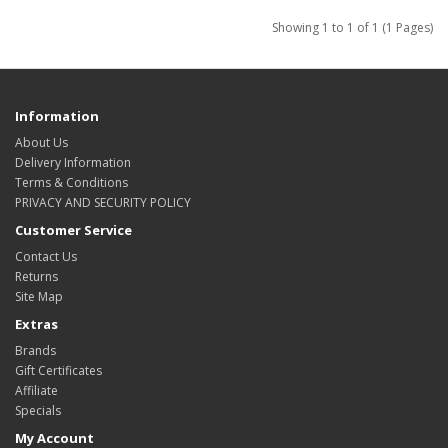
Showing 1 to 1 of 1 (1 Pages)
Information
About Us
Delivery Information
Terms & Conditions
PRIVACY AND SECURITY POLICY
Customer Service
Contact Us
Returns
Site Map
Extras
Brands
Gift Certificates
Affiliate
Specials
My Account