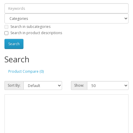
Search in subcategories
Search in product descriptions
Search
Product Compare (0)
Sort By:
Show: