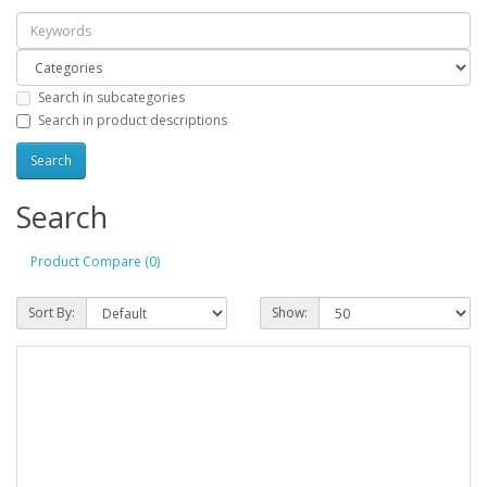
Search in subcategories
Search in product descriptions
Search
Product Compare (0)
Sort By:
Show: