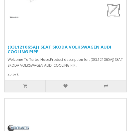
(03L121065AJ) SEAT SKODA VOLKSWAGEN AUDI
COOLING PIPE
Welcome To Turbo Hose.Product description for: (03L121065AJ) SEAT
SKODA VOLKSWAGEN AUDI COOLING PIP..
25,87€