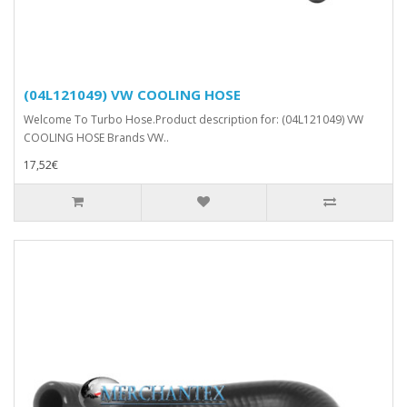
(04L121049) VW COOLING HOSE
Welcome To Turbo Hose.Product description for: (04L121049) VW
COOLING HOSE Brands VW..
17,52€