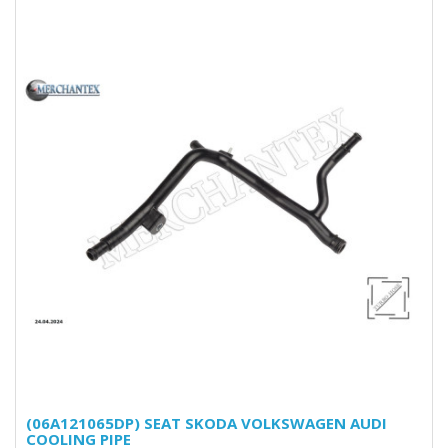
(06A121065DP) SEAT SKODA VOLKSWAGEN AUDI
COOLING PIPE