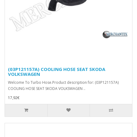
(03P121157A) COOLING HOSE SEAT SKODA
VOLKSWAGEN
Welcome To Turbo Hose.Product description for: (03P121157A)
COOLING HOSE SEAT SKODA VOLKSWAGEN ..
17,92€