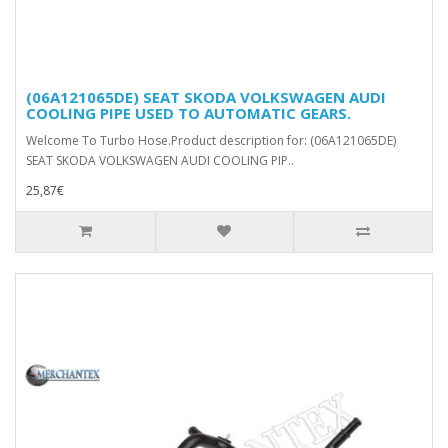
(06A121065DE) SEAT SKODA VOLKSWAGEN AUDI
COOLING PIPE USED TO AUTOMATIC GEARS.
Welcome To Turbo Hose.Product description for: (06A121065DE)
SEAT SKODA VOLKSWAGEN AUDI COOLING PIP..
25,87€