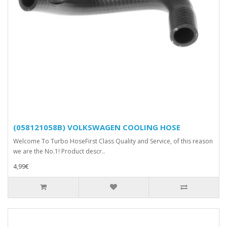
(058121058B) VOLKSWAGEN COOLING HOSE
Welcome To Turbo HoseFirst Class Quality and Service, of this reason
we are the No.1! Product descr..
4,99€