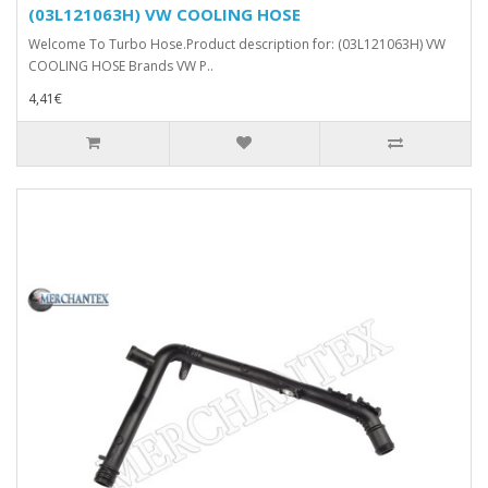
(03L121063H) VW COOLING HOSE
Welcome To Turbo Hose.Product description for: (03L121063H) VW
COOLING HOSE Brands VW P..
4,41€