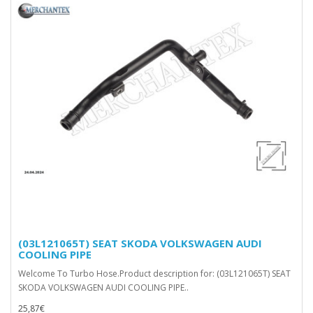
(03L121065T) SEAT SKODA VOLKSWAGEN AUDI
COOLING PIPE
Welcome To Turbo Hose.Product description for: (03L121065T) SEAT
SKODA VOLKSWAGEN AUDI COOLING PIPE..
25,87€