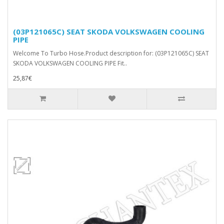
(03P121065C) SEAT SKODA VOLKSWAGEN COOLING
PIPE
Welcome To Turbo Hose.Product description for: (03P121065C) SEAT
SKODA VOLKSWAGEN COOLING PIPE Fit..
25,87€