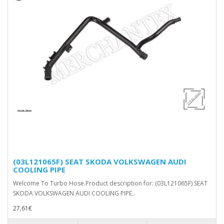
(03L121065F) SEAT SKODA VOLKSWAGEN AUDI
COOLING PIPE
Welcome To Turbo Hose.Product description for: (03L121065F) SEAT
SKODA VOLKSWAGEN AUDI COOLING PIPE..
27,61€