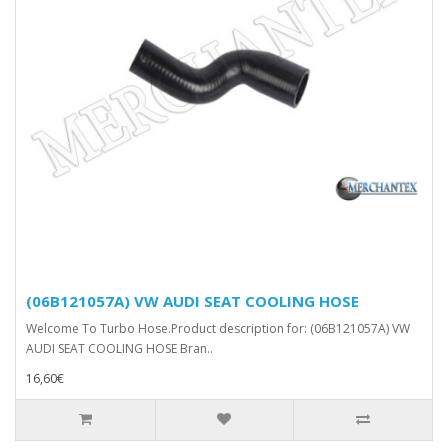
(06B121057A) VW AUDI SEAT COOLING HOSE
Welcome To Turbo Hose.Product description for: (06B121057A) VW
AUDI SEAT COOLING HOSE Bran..
16,60€