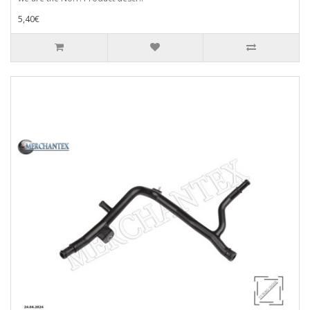
5,40€