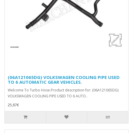
(06A121065DG) VOLKSWAGEN COOLING PIPE USED
TO 6 AUTOMATIC GEAR VEHICLES.
Welcome To Turbo Hose.Product description for: (06A121065DG)
VOLKSWAGEN COOLING PIPE USED TO 6 AUTO..
25,87€