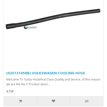
(025121058B) VOLKSWAGEN COOLING HOSE
Welcome To Turbo HoseFirst Class Quality and Service, of this reason
we are the No.1! Product descr..
4,75€