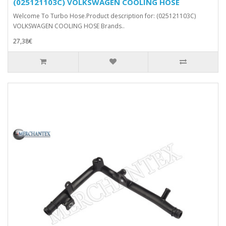
(025121103C) VOLKSWAGEN COOLING HOSE
Welcome To Turbo Hose.Product description for: (025121103C)
VOLKSWAGEN COOLING HOSE Brands..
27,38€