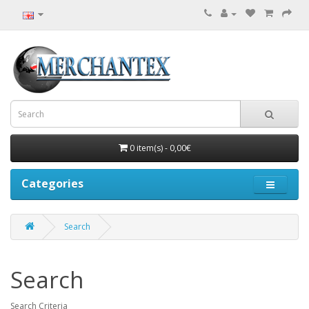
0 item(s) - 0,00€
Categories
Search
Search
Search Criteria