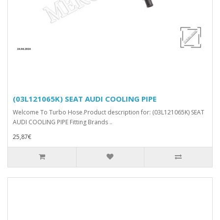
(03L121065K) SEAT AUDI COOLING PIPE
Welcome To Turbo Hose.Product description for: (03L121065K) SEAT
AUDI COOLING PIPE Fitting Brands ..
25,87€