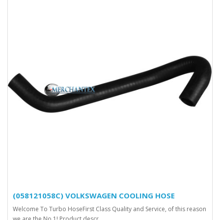
(058121058C) VOLKSWAGEN COOLING HOSE
Welcome To Turbo HoseFirst Class Quality and Service, of this reason
we are the No.1! Product descr..