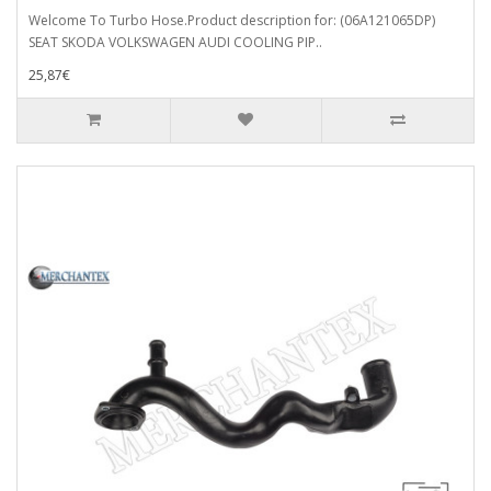
Welcome To Turbo Hose.Product description for: (06A121065DP)
SEAT SKODA VOLKSWAGEN AUDI COOLING PIP..
25,87€