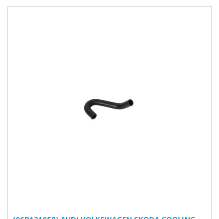
(06B121058) AUDI VOLKSWAGEN SKODA COOLING