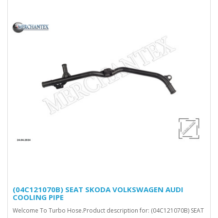
(04C121070B) SEAT SKODA VOLKSWAGEN AUDI
COOLING PIPE
Welcome To Turbo Hose.Product description for: (04C121070B) SEAT