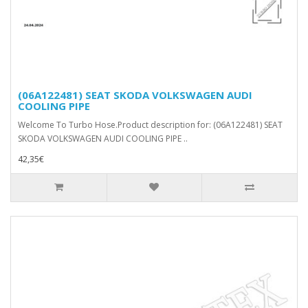
(06A122481) SEAT SKODA VOLKSWAGEN AUDI
COOLING PIPE
Welcome To Turbo Hose.Product description for: (06A122481) SEAT
SKODA VOLKSWAGEN AUDI COOLING PIPE ..
42,35€