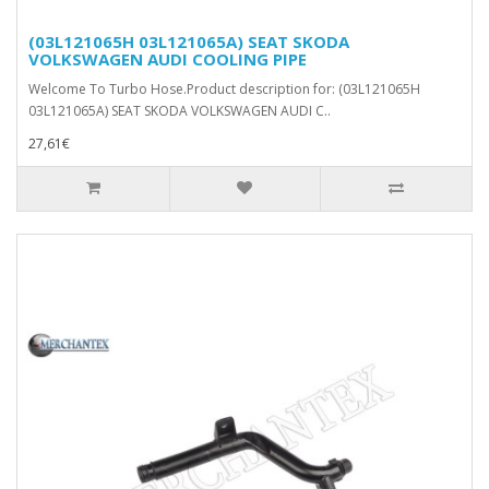
(03L121065H 03L121065A) SEAT SKODA
VOLKSWAGEN AUDI COOLING PIPE
Welcome To Turbo Hose.Product description for: (03L121065H
03L121065A) SEAT SKODA VOLKSWAGEN AUDI C..
27,61€