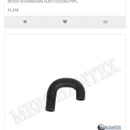
SKODA VOLKSWAGEN AUDI COOLING PIPE..
31,21€