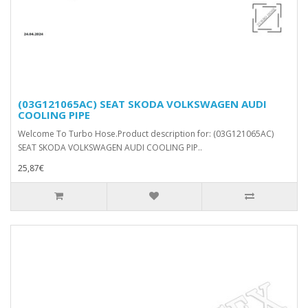
(03G121065AC) SEAT SKODA VOLKSWAGEN AUDI
COOLING PIPE
Welcome To Turbo Hose.Product description for: (03G121065AC)
SEAT SKODA VOLKSWAGEN AUDI COOLING PIP..
25,87€