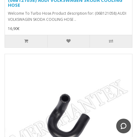
HOSE
Welcome To Turbo Hose.Product description for: (06B121058) AUDI
VOLKSWAGEN SKODA COOLING HOSE ..
16,90€