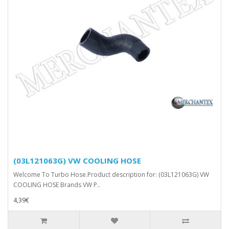
(03L121063G) VW COOLING HOSE
Welcome To Turbo Hose.Product description for: (03L121063G) VW
COOLING HOSE Brands VW P..
4,39€