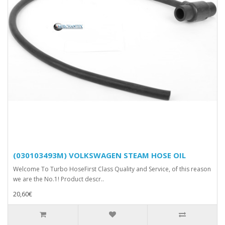
(030103493M) VOLKSWAGEN STEAM HOSE OIL
Welcome To Turbo HoseFirst Class Quality and Service, of this reason
we are the No.1! Product descr..
20,60€