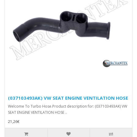
(037103493AK) VW SEAT ENGINE VENTILATION HOSE
Welcome To Turbo Hose.Product description for: (037103493AK) VW
SEAT ENGINE VENTILATION HOSE ..
21,26€