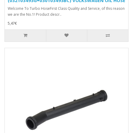
(032103493G=030103493BC) VOLKSWAGEN OIL HOSE
Welcome To Turbo HoseFirst Class Quality and Service, of this reason
we are the No.1! Product descr..
5,47€