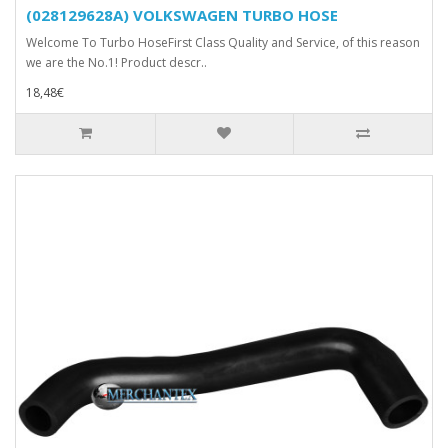
(028129628A) VOLKSWAGEN TURBO HOSE
Welcome To Turbo HoseFirst Class Quality and Service, of this reason
we are the No.1! Product descr..
18,48€