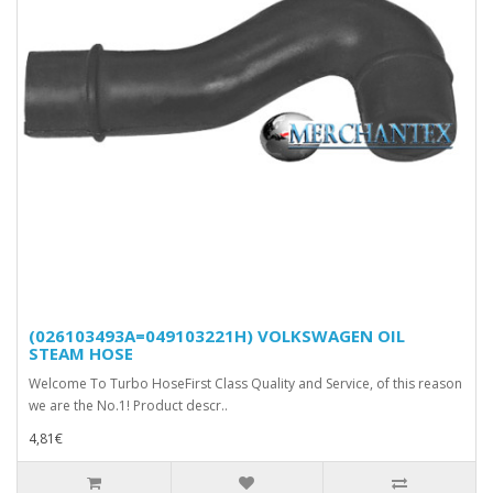
(026103493A=049103221H) VOLKSWAGEN OIL
STEAM HOSE
Welcome To Turbo HoseFirst Class Quality and Service, of this reason
we are the No.1! Product descr..
4,81€