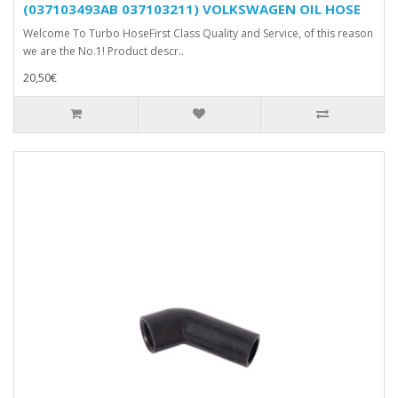
(037103493AB 037103211) VOLKSWAGEN OIL HOSE
Welcome To Turbo HoseFirst Class Quality and Service, of this reason
we are the No.1! Product descr..
20,50€