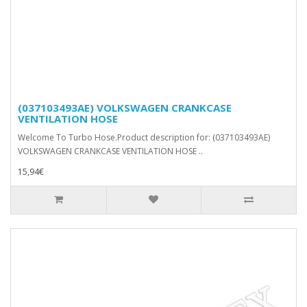
(037103493AE) VOLKSWAGEN CRANKCASE
VENTILATION HOSE
Welcome To Turbo Hose.Product description for: (037103493AE)
VOLKSWAGEN CRANKCASE VENTILATION HOSE ..
15,94€