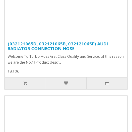
(032121065D, 032121065B, 032121065F) AUDI
RADIATOR CONNECTION HOSE
Welcome To Turbo HoseFirst Class Quality and Service, of this reason
we are the No.1! Product descr..
18,10€