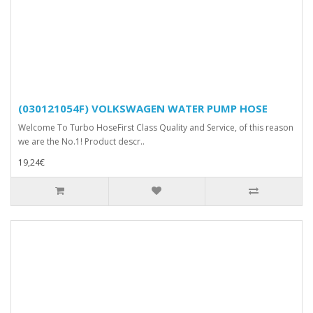
(030121054F) VOLKSWAGEN WATER PUMP HOSE
Welcome To Turbo HoseFirst Class Quality and Service, of this reason
we are the No.1! Product descr..
19,24€