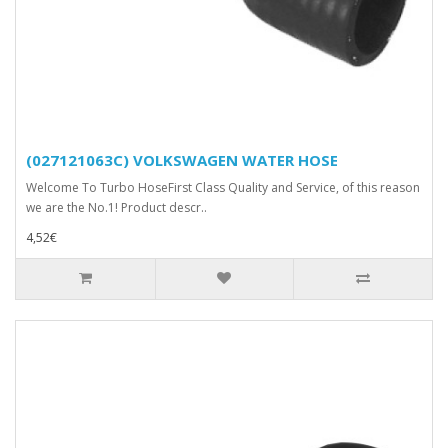
(027121063C) VOLKSWAGEN WATER HOSE
Welcome To Turbo HoseFirst Class Quality and Service, of this reason
we are the No.1! Product descr..
4,52€