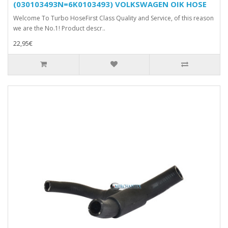
(030103493N=6K0103493) VOLKSWAGEN OIK HOSE
Welcome To Turbo HoseFirst Class Quality and Service, of this reason
we are the No.1! Product descr..
22,95€