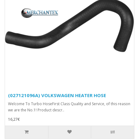
(027121096A) VOLKSWAGEN HEATER HOSE
Welcome To Turbo HoseFirst Class Quality and Service, of this reason
we are the No.1! Product descr..
16,27€