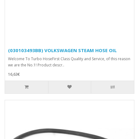
(030103493BB) VOLKSWAGEN STEAM HOSE OIL
Welcome To Turbo HoseFirst Class Quality and Service, of this reason
we are the No.1! Product descr..
16,63€