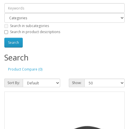
Search in subcategories
Search in product descriptions
Search
Product Compare (0)
Sort By:
Show: