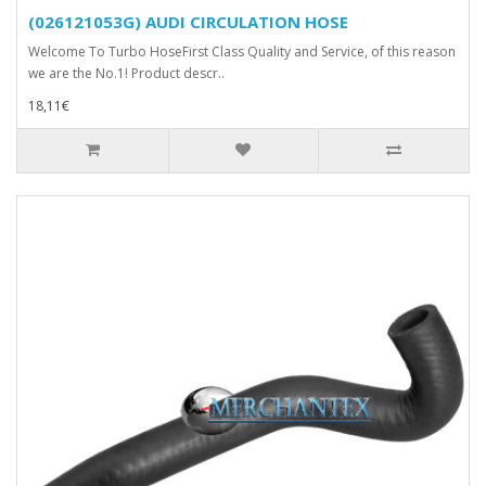
(026121053G) AUDI CIRCULATION HOSE
Welcome To Turbo HoseFirst Class Quality and Service, of this reason
we are the No.1! Product descr..
18,11€