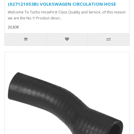
(027121053B) VOLKSWAGEN CIRCULATION HOSE
Welcome To Turbo HoseFirst Class Quality and Service, of this reason
we are the No.1! Product descr..
20,83€