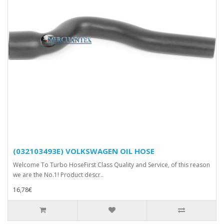
(032103493E) VOLKSWAGEN OIL HOSE
Welcome To Turbo HoseFirst Class Quality and Service, of this reason
we are the No.1! Product descr..
16,78€