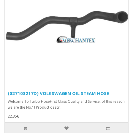
(027103217D) VOLKSWAGEN OIL STEAM HOSE
Welcome To Turbo HoseFirst Class Quality and Service, of this reason
we are the No.1! Product descr..
22,35€