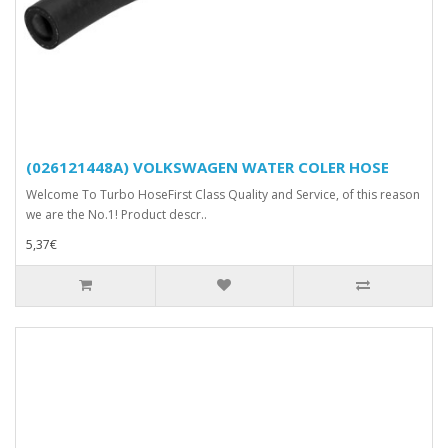
(026121448A) VOLKSWAGEN WATER COLER HOSE
Welcome To Turbo HoseFirst Class Quality and Service, of this reason
we are the No.1! Product descr..
5,37€