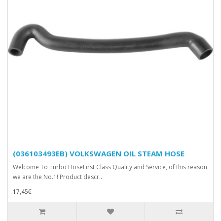
(036103493EB) VOLKSWAGEN OIL STEAM HOSE
Welcome To Turbo HoseFirst Class Quality and Service, of this reason
we are the No.1! Product descr..
17,45€