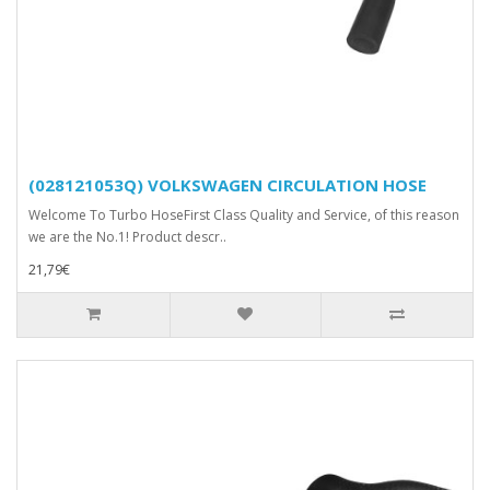
(028121053Q) VOLKSWAGEN CIRCULATION HOSE
Welcome To Turbo HoseFirst Class Quality and Service, of this reason
we are the No.1! Product descr..
21,79€