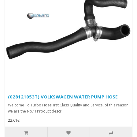
(028121053T) VOLKSWAGEN WATER PUMP HOSE
Welcome To Turbo HoseFirst Class Quality and Service, of this reason
we are the No.1! Product descr..
22,61€