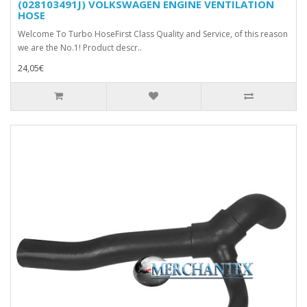
(028103491J) VOLKSWAGEN ENGINE VENTILATION
HOSE
Welcome To Turbo HoseFirst Class Quality and Service, of this reason
we are the No.1! Product descr..
24,05€