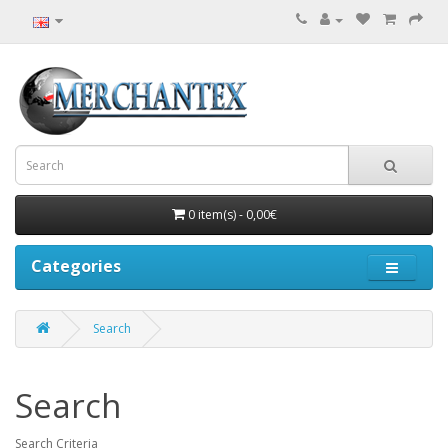
0 item(s) - 0,00€
Categories
Search
Search
Search Criteria