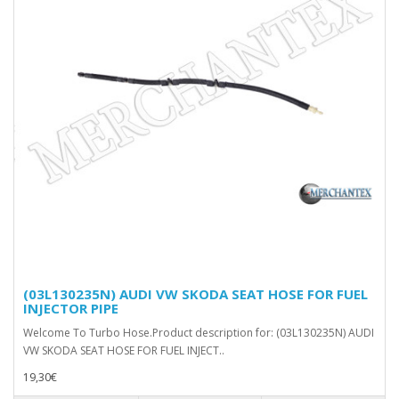
(03L130235N) AUDI VW SKODA SEAT HOSE FOR FUEL
INJECTOR PIPE
Welcome To Turbo Hose.Product description for: (03L130235N) AUDI
VW SKODA SEAT HOSE FOR FUEL INJECT..
19,30€