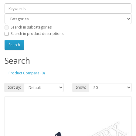
Search in subcategories
Search in product descriptions
Search
Product Compare (0)
Sort By:
Show: