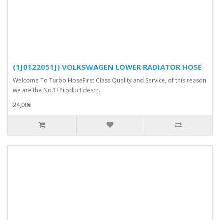
(1J0122051J) VOLKSWAGEN LOWER RADIATOR HOSE
Welcome To Turbo HoseFirst Class Quality and Service, of this reason
we are the No.1! Product descr..
24,00€