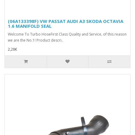
(06A133398F) VW PASSAT AUDI A3 SKODA OCTAVIA
1.6 MANIFOLD SEAL
Welcome To Turbo HoseFirst Class Quality and Service, of this reason
we are the No.1! Product descri..
2,28€