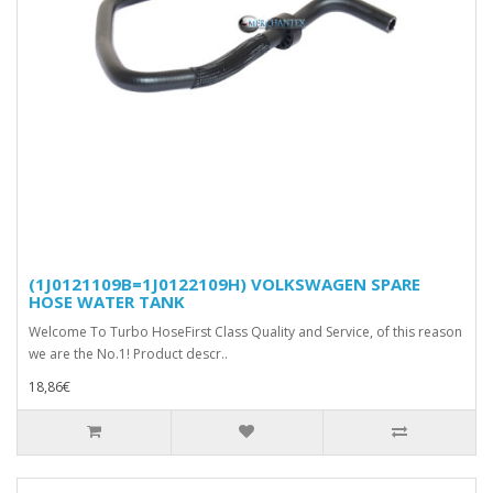
(1J0121109B=1J0122109H) VOLKSWAGEN SPARE
HOSE WATER TANK
Welcome To Turbo HoseFirst Class Quality and Service, of this reason
we are the No.1! Product descr..
18,86€