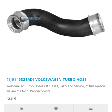
(1J0145828AD) VOLKSWAGEN TURBO HOSE
Welcome To Turbo HoseFirst Class Quality and Service, of this reason
we are the No.1! Product descr..
42,64€