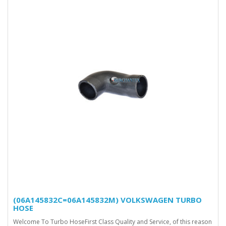
(06A145832C=06A145832M) VOLKSWAGEN TURBO
HOSE
Welcome To Turbo HoseFirst Class Quality and Service, of this reason