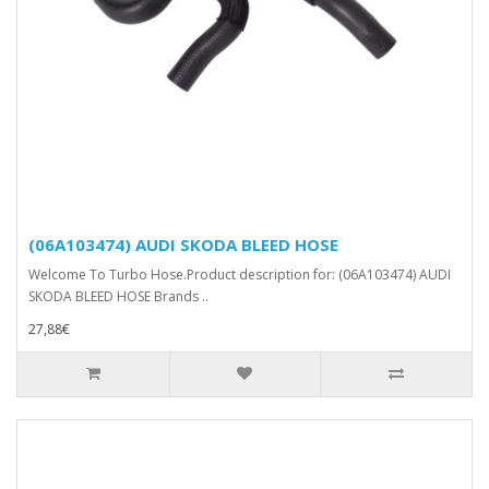
(06A103474) AUDI SKODA BLEED HOSE
Welcome To Turbo Hose.Product description for: (06A103474) AUDI
SKODA BLEED HOSE Brands ..
27,88€