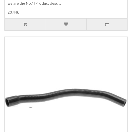
we are the No.1! Product descr..
20,44€