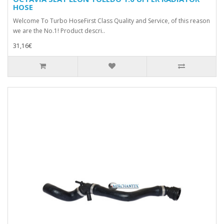
HOSE
Welcome To Turbo HoseFirst Class Quality and Service, of this reason
we are the No.1! Product descri..
31,16€