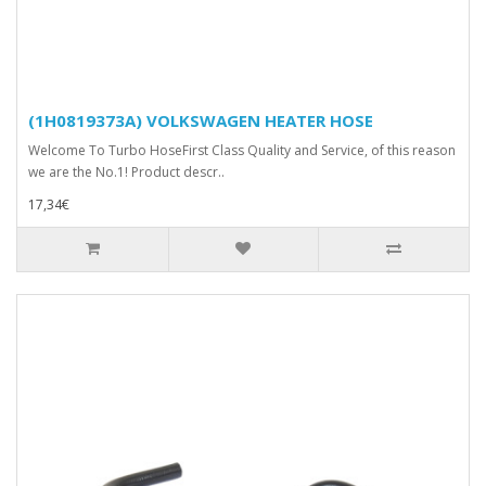
(1H0819373A) VOLKSWAGEN HEATER HOSE
Welcome To Turbo HoseFirst Class Quality and Service, of this reason
we are the No.1! Product descr..
17,34€