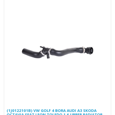
(1J0122101B) VW GOLF 4 BORA AUDI A3 SKODA
OCTAVIA SEAT LEON TOLEDO 1.6 UPPER RADIATOR