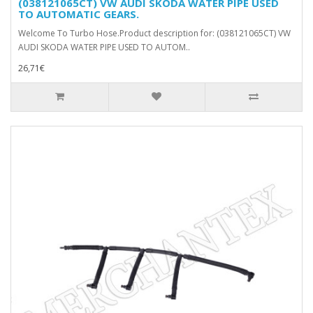
(038121065CT) VW AUDI SKODA WATER PIPE USED
TO AUTOMATIC GEARS.
Welcome To Turbo Hose.Product description for: (038121065CT) VW
AUDI SKODA WATER PIPE USED TO AUTOM..
26,71€