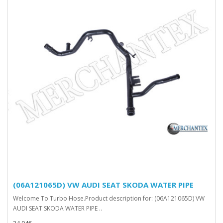
(06A121065D) VW AUDI SEAT SKODA WATER PIPE
Welcome To Turbo Hose.Product description for: (06A121065D) VW
AUDI SEAT SKODA WATER PIPE ..