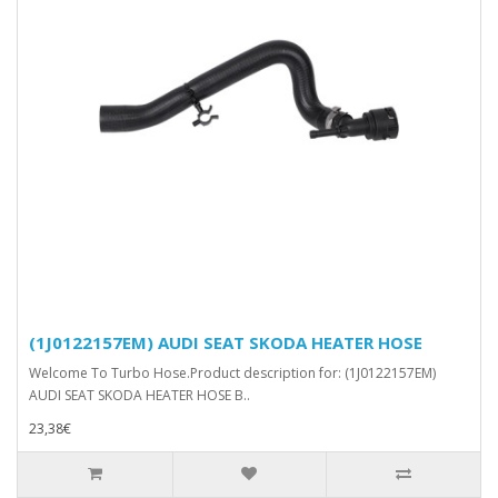
(1J0122157EM) AUDI SEAT SKODA HEATER HOSE
Welcome To Turbo Hose.Product description for: (1J0122157EM)
AUDI SEAT SKODA HEATER HOSE B..
23,38€