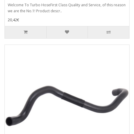
Welcome To Turbo HoseFirst Class Quality and Service, of this reason
we are the No.1! Product descr..
20,42€