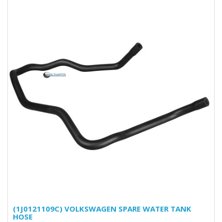
(1J0121109C) VOLKSWAGEN SPARE WATER TANK
HOSE