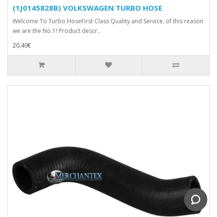
(1J0145828B) VOLKSWAGEN TURBO HOSE
Welcome To Turbo HoseFirst Class Quality and Service, of this reason
we are the No.1! Product descr..
20,40€