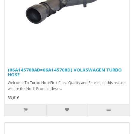
(06A145708AB=06A145708D) VOLKSWAGEN TURBO
HOSE
Welcome To Turbo HoseFirst Class Quality and Service, of this reason
we are the No.1! Product descr..
33,61€