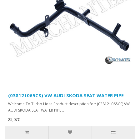
(038121065CS) VW AUDI SKODA SEAT WATER PIPE
Welcome To Turbo Hose.Product description for: (038121065CS) VW
AUDI SKODA SEAT WATER PIPE ..
25,07€