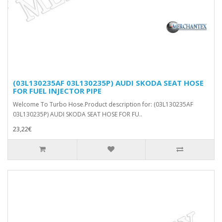
(03L130235AF 03L130235P) AUDI SKODA SEAT HOSE
FOR FUEL INJECTOR PIPE
Welcome To Turbo Hose.Product description for: (03L130235AF
03L130235P) AUDI SKODA SEAT HOSE FOR FU..
23,22€