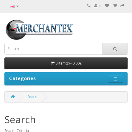
0 item(s) - 0,00€
Categories
Search
Search
Search Criteria