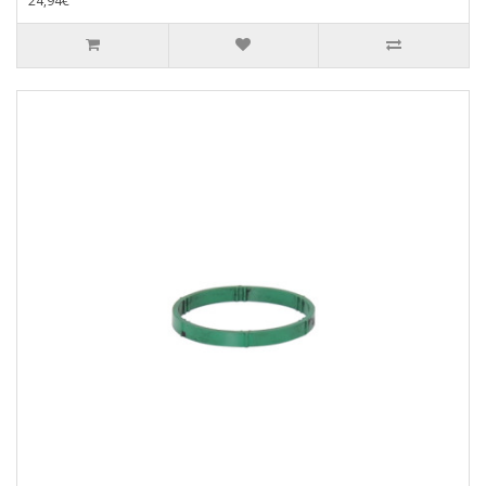
24,94€