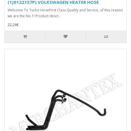
(1J0122157P) VOLKSWAGEN HEATER HOSE
Welcome To Turbo HoseFirst Class Quality and Service, of this reason
we are the No.1! Product descr..
22,26€