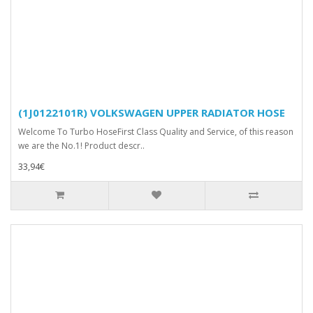
(1J0122101R) VOLKSWAGEN UPPER RADIATOR HOSE
Welcome To Turbo HoseFirst Class Quality and Service, of this reason
we are the No.1! Product descr..
33,94€