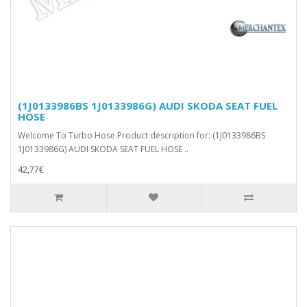
(1J0133986BS 1J0133986G) AUDI SKODA SEAT FUEL
HOSE
Welcome To Turbo Hose.Product description for: (1J0133986BS
1J0133986G) AUDI SKODA SEAT FUEL HOSE ..
42,77€