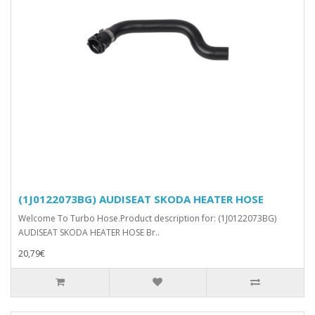
(1J0122073BG) AUDISEAT SKODA HEATER HOSE
Welcome To Turbo Hose.Product description for: (1J0122073BG)
AUDISEAT SKODA HEATER HOSE Br..
20,79€