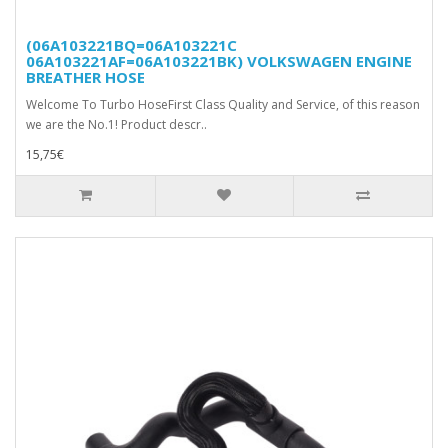
(06A103221BQ=06A103221C
06A103221AF=06A103221BK) VOLKSWAGEN ENGINE
BREATHER HOSE
Welcome To Turbo HoseFirst Class Quality and Service, of this reason
we are the No.1! Product descr..
15,75€