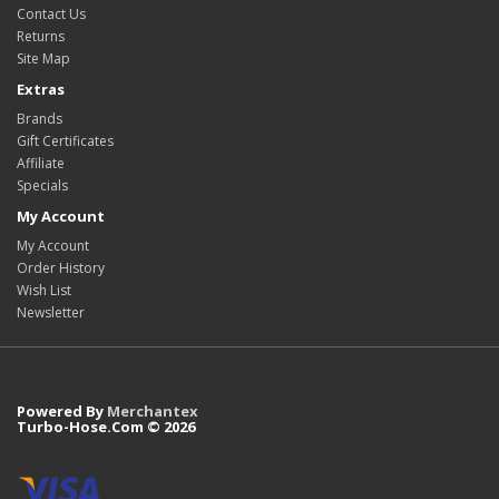
Contact Us
Returns
Site Map
Extras
Brands
Gift Certificates
Affiliate
Specials
My Account
My Account
Order History
Wish List
Newsletter
Powered By
Merchantex
Turbo-Hose.Com © 2026