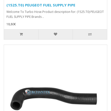
(1525.T0) PEUGEOT FUEL SUPPLY PIPE
Welcome To Turbo Hose.Product description for: (1525.T0) PEUGEOT
FUEL SUPPLY PIPE Brands ..
18,80€