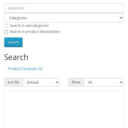
Search in subcategories
Search in product descriptions
Search
Product Compare (0)
Sort By:
Show: