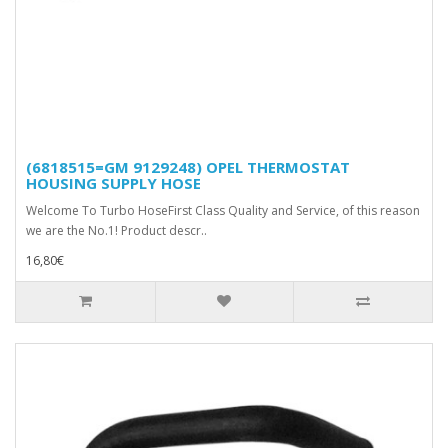
(6818515=GM 9129248) OPEL THERMOSTAT
HOUSING SUPPLY HOSE
Welcome To Turbo HoseFirst Class Quality and Service, of this reason
we are the No.1! Product descr..
16,80€