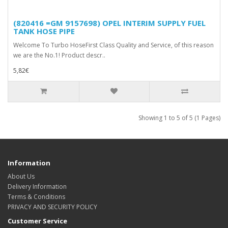
(820416 =GM 9157698) OPEL INTERIM SUPPLY FUEL
TANK HOSE PIPE
Welcome To Turbo HoseFirst Class Quality and Service, of this reason
we are the No.1! Product descr..
5,82€
Showing 1 to 5 of 5 (1 Pages)
Information
About Us
Delivery Information
Terms & Conditions
PRIVACY AND SECURITY POLICY
Customer Service