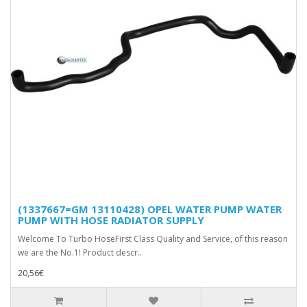
(1337667=GM 13110428) OPEL WATER PUMP WATER
PUMP WITH HOSE RADIATOR SUPPLY
Welcome To Turbo HoseFirst Class Quality and Service, of this reason
we are the No.1! Product descr..
20,56€