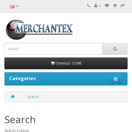
0 item(s) - 0,00€
Categories
Search
Search
Search Criteria