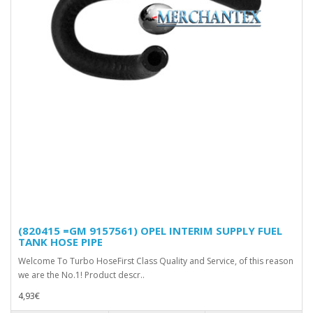
(820415 =GM 9157561) OPEL INTERIM SUPPLY FUEL
TANK HOSE PIPE
Welcome To Turbo HoseFirst Class Quality and Service, of this reason
we are the No.1! Product descr..
4,93€