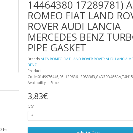
14464380 17289781) A
ROMEO FIAT LAND RO
ROVER AUDI LANCIA
MERCEDES BENZ TUR
PIPE GASKET
Brands
ALFA ROMEO FIAT LAND ROVER ROVER AUDI LANCIA M
BENZ
Product
Code:0149976445,05L129636,LR083963,G4D39D486AA,T4N15
Availability:In Stock
3,83€
Qty
5216
Add to Cart