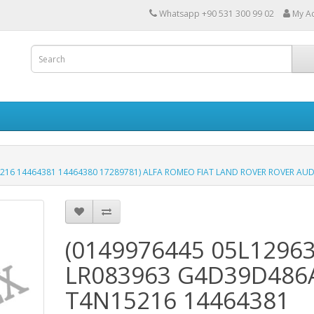
Whatsapp +90 531 300 99 02
My A
16 14464381 14464380 17289781) ALFA ROMEO FIAT LAND ROVER ROVER AUD
(0149976445 05L1296
LR083963 G4D39D486
T4N15216 14464381