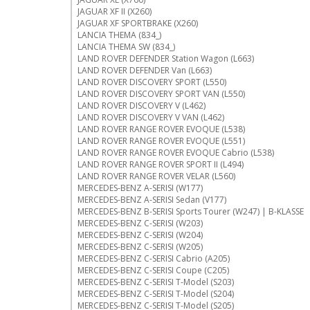
JAGUAR XF II (X260)
JAGUAR XF SPORTBRAKE (X260)
LANCIA THEMA (834_)
LANCIA THEMA SW (834_)
LAND ROVER DEFENDER Station Wagon (L663)
LAND ROVER DEFENDER Van (L663)
LAND ROVER DISCOVERY SPORT (L550)
LAND ROVER DISCOVERY SPORT VAN (L550)
LAND ROVER DISCOVERY V (L462)
LAND ROVER DISCOVERY V VAN (L462)
LAND ROVER RANGE ROVER EVOQUE (L538)
LAND ROVER RANGE ROVER EVOQUE (L551)
LAND ROVER RANGE ROVER EVOQUE Cabrio (L538)
LAND ROVER RANGE ROVER SPORT II (L494)
LAND ROVER RANGE ROVER VELAR (L560)
MERCEDES-BENZ A-SERISI (W177)
MERCEDES-BENZ A-SERISI Sedan (V177)
MERCEDES-BENZ B-SERISI Sports Tourer (W247) | B-KLASSE
MERCEDES-BENZ C-SERISI (W203)
MERCEDES-BENZ C-SERISI (W204)
MERCEDES-BENZ C-SERISI (W205)
MERCEDES-BENZ C-SERISI Cabrio (A205)
MERCEDES-BENZ C-SERISI Coupe (C205)
MERCEDES-BENZ C-SERISI T-Model (S203)
MERCEDES-BENZ C-SERISI T-Model (S204)
MERCEDES-BENZ C-SERISI T-Model (S205)