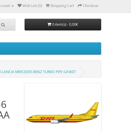
ccount
Wish List (0)
Shopping Cart
Checkout
0 item(s) - 0,00€
I LANCIA MERCEDES BENZ TURBO PIPE GASKET
36
AA