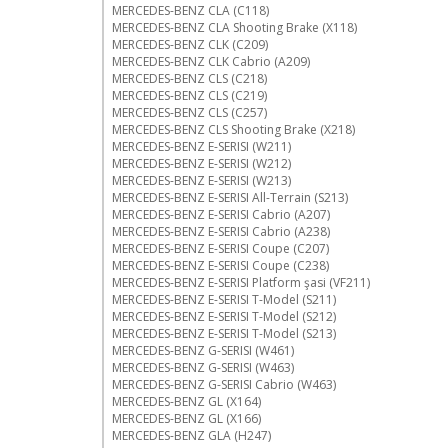
MERCEDES-BENZ CLA (C118)
MERCEDES-BENZ CLA Shooting Brake (X118)
MERCEDES-BENZ CLK (C209)
MERCEDES-BENZ CLK Cabrio (A209)
MERCEDES-BENZ CLS (C218)
MERCEDES-BENZ CLS (C219)
MERCEDES-BENZ CLS (C257)
MERCEDES-BENZ CLS Shooting Brake (X218)
MERCEDES-BENZ E-SERISI (W211)
MERCEDES-BENZ E-SERISI (W212)
MERCEDES-BENZ E-SERISI (W213)
MERCEDES-BENZ E-SERISI All-Terrain (S213)
MERCEDES-BENZ E-SERISI Cabrio (A207)
MERCEDES-BENZ E-SERISI Cabrio (A238)
MERCEDES-BENZ E-SERISI Coupe (C207)
MERCEDES-BENZ E-SERISI Coupe (C238)
MERCEDES-BENZ E-SERISI Platform şasi (VF211)
MERCEDES-BENZ E-SERISI T-Model (S211)
MERCEDES-BENZ E-SERISI T-Model (S212)
MERCEDES-BENZ E-SERISI T-Model (S213)
MERCEDES-BENZ G-SERISI (W461)
MERCEDES-BENZ G-SERISI (W463)
MERCEDES-BENZ G-SERISI Cabrio (W463)
MERCEDES-BENZ GL (X164)
MERCEDES-BENZ GL (X166)
MERCEDES-BENZ GLA (H247)