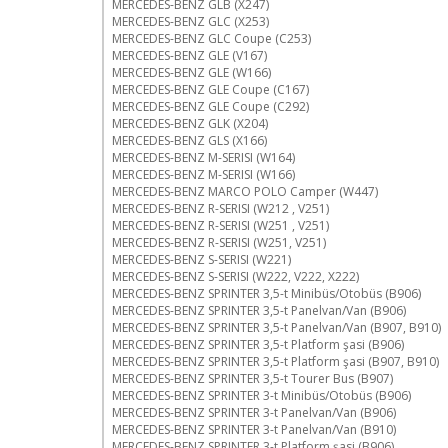
MERCEDES-BENZ GLB (X247)
MERCEDES-BENZ GLC (X253)
MERCEDES-BENZ GLC Coupe (C253)
MERCEDES-BENZ GLE (V167)
MERCEDES-BENZ GLE (W166)
MERCEDES-BENZ GLE Coupe (C167)
MERCEDES-BENZ GLE Coupe (C292)
MERCEDES-BENZ GLK (X204)
MERCEDES-BENZ GLS (X166)
MERCEDES-BENZ M-SERISI (W164)
MERCEDES-BENZ M-SERISI (W166)
MERCEDES-BENZ MARCO POLO Camper (W447)
MERCEDES-BENZ R-SERISI (W212 , V251)
MERCEDES-BENZ R-SERISI (W251 , V251)
MERCEDES-BENZ R-SERISI (W251, V251)
MERCEDES-BENZ S-SERISI (W221)
MERCEDES-BENZ S-SERISI (W222, V222, X222)
MERCEDES-BENZ SPRINTER 3,5-t Minibüs/Otobüs (B906)
MERCEDES-BENZ SPRINTER 3,5-t Panelvan/Van (B906)
MERCEDES-BENZ SPRINTER 3,5-t Panelvan/Van (B907, B910)
MERCEDES-BENZ SPRINTER 3,5-t Platform şasi (B906)
MERCEDES-BENZ SPRINTER 3,5-t Platform şasi (B907, B910)
MERCEDES-BENZ SPRINTER 3,5-t Tourer Bus (B907)
MERCEDES-BENZ SPRINTER 3-t Minibüs/Otobüs (B906)
MERCEDES-BENZ SPRINTER 3-t Panelvan/Van (B906)
MERCEDES-BENZ SPRINTER 3-t Panelvan/Van (B910)
MERCEDES-BENZ SPRINTER 3-t Platform şasi (B906)