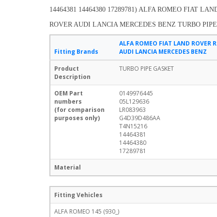
14464381 14464380 17289781) ALFA ROMEO FIAT LA
ROVER AUDI LANCIA MERCEDES BENZ TURBO PIP
ALFA ROMEO FIAT LAND ROVER 
Fitting Brands
AUDI LANCIA MERCEDES BENZ
Product
TURBO PIPE GASKET
Description
OEM Part
0149976445
numbers
05L129636
(for comparison
LR083963
purposes only)
G4D39D486AA
T4N15216
14464381
14464380
17289781
Material
Fitting Vehicles
ALFA ROMEO 145 (930_)