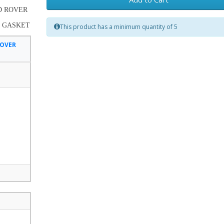
ND ROVER
E GASKET
This product has a minimum quantity of 5
ROVER