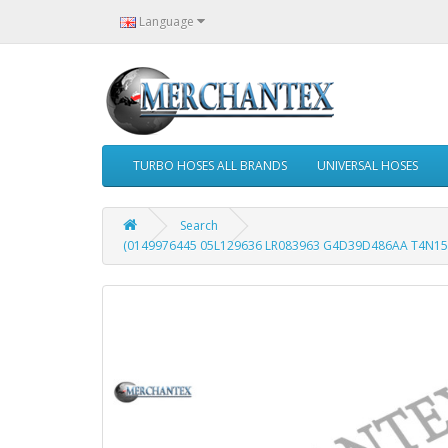
Language
TURBO HOSES ALL BRANDS
UNIVERSAL HOSES
Search
(0149976445 05L129636 LR083963 G4D39D486AA T4N152