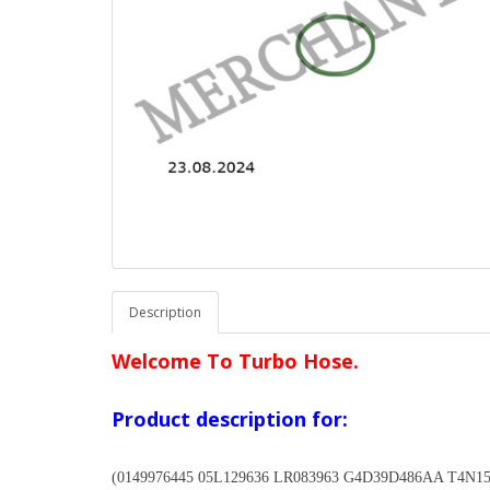
Description
Welcome To Turbo Hose.
Product description for:
(0149976445 05L129636 LR083963 G4D39D486AA T4N1