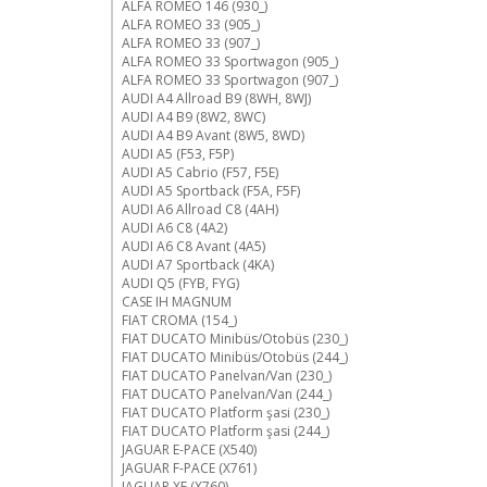
ALFA ROMEO 146 (930_)
ALFA ROMEO 33 (905_)
ALFA ROMEO 33 (907_)
ALFA ROMEO 33 Sportwagon (905_)
ALFA ROMEO 33 Sportwagon (907_)
AUDI A4 Allroad B9 (8WH, 8WJ)
AUDI A4 B9 (8W2, 8WC)
AUDI A4 B9 Avant (8W5, 8WD)
AUDI A5 (F53, F5P)
AUDI A5 Cabrio (F57, F5E)
AUDI A5 Sportback (F5A, F5F)
AUDI A6 Allroad C8 (4AH)
AUDI A6 C8 (4A2)
AUDI A6 C8 Avant (4A5)
AUDI A7 Sportback (4KA)
AUDI Q5 (FYB, FYG)
CASE IH MAGNUM
FIAT CROMA (154_)
FIAT DUCATO Minibüs/Otobüs (230_)
FIAT DUCATO Minibüs/Otobüs (244_)
FIAT DUCATO Panelvan/Van (230_)
FIAT DUCATO Panelvan/Van (244_)
FIAT DUCATO Platform şasi (230_)
FIAT DUCATO Platform şasi (244_)
JAGUAR E-PACE (X540)
JAGUAR F-PACE (X761)
JAGUAR XE (X760)