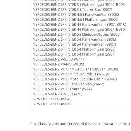
MERCEDES-BENZ SPRINTER 3-t Platform şasi (B910, B907)
MERCEDES-BENZ SPRINTER 3-t Tourer Bus (B907)
MERCEDES-BENZ SPRINTER 4,6-t Panelvan/Van (B906)
MERCEDES-BENZ SPRINTER 4,6-t Platform şasi (B906)
MERCEDES-BENZ SPRINTER 4-t Panelvan/Van (B907, B910)
MERCEDES-BENZ SPRINTER 4-t Platform şasi (B907, B910)
MERCEDES-BENZ SPRINTER 5-t Minibüs/Otobüs (B906)
MERCEDES-BENZ SPRINTER 5-t Panelvan/Van (B906)
MERCEDES-BENZ SPRINTER 5-t Panelvan/Van (B907)
MERCEDES-BENZ SPRINTER 5-t Platform şasi (B906)
MERCEDES-BENZ SPRINTER 5-t Platform şasi (B907)
MERCEDES-BENZ V-SERISI (W447)
MERCEDES-BENZ VIANO (W639)
MERCEDES-BENZ VITO / MIXTO Panelvan/Van (W639)
MERCEDES-BENZ VITO Minibüs/Otobüs (W639)
MERCEDES-BENZ VITO Mixto (Double Cabin) (W447)
MERCEDES-BENZ VITO Panelvan/Van (W447)
MERCEDES-BENZ VITO Tourer (W447)
MERCEDES-BENZ X-SERISI (470)
NEW HOLLAND CR9040
NEW HOLLAND CR9060
First Class Quality and Service, of this reason we are the No.1