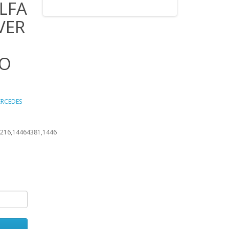
LFA
VER
BO
ERCEDES
216,14464381,1446