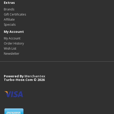
Extras
Brands
Gift Certificates
Affiliate
Specials
My Account
My Account
Order History
Wish List
Newsletter
Powered By
Merchantex
Turbo-Hose.Com © 2026