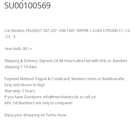
SU00100569
Car Models: PEUGEOT 307-207 -206-1007- BIPPER 1.4 HDI CITROEN C1 -C2
-C3 - X
Year built: 08 / +
Shipping & Delivery: Express 24-48 Hours ultra fast with DHL or Standart
shipping 7-10 days
Payment Method: Paypal & Creditcard, Western Union or Banktransfer.
Easy and Secure to Buy!
Warranty: 2 Years
If you have Questions: info@merchantex.de or call us!
Info: OE Numbers are only to compaire!
Enjoy your shopping on Turbo Hose