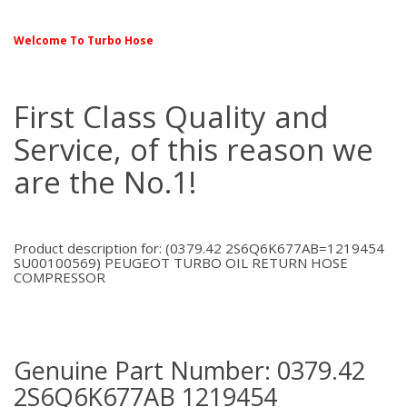
Welcome To Turbo Hose
First Class Quality and
Service, of this reason we
are the No.1!
Product description for: (0379.42 2S6Q6K677AB=1219454
SU00100569) PEUGEOT TURBO OIL RETURN HOSE
COMPRESSOR
Genuine Part Number: 0379.42
2S6Q6K677AB 1219454