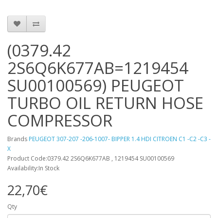
(0379.42
2S6Q6K677AB=1219454
SU00100569) PEUGEOT
TURBO OIL RETURN HOSE
COMPRESSOR
Brands
PEUGEOT 307-207 -206-1007- BIPPER 1.4 HDI CITROEN C1 -C2 -C3 -
X
Product Code:0379.42 2S6Q6K677AB , 1219454 SU00100569
Availability:In Stock
22,70€
Qty