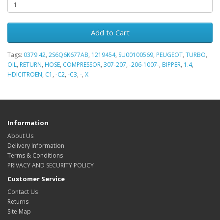
Add to Cart
Tags:
0379.42
,
2S6Q6K677AB
,
1219454
,
SU00100569
,
PEUGEOT
,
TURBO
,
OIL
,
RETURN
,
HOSE
,
COMPRESSOR
,
307-207
,
-206-1007-
,
BIPPER
,
1.4
,
HDICITROEN
,
C1
,
-C2
,
-C3
,
-
,
X
Information
About Us
Delivery Information
Terms & Conditions
PRIVACY AND SECURITY POLICY
Customer Service
Contact Us
Returns
Site Map