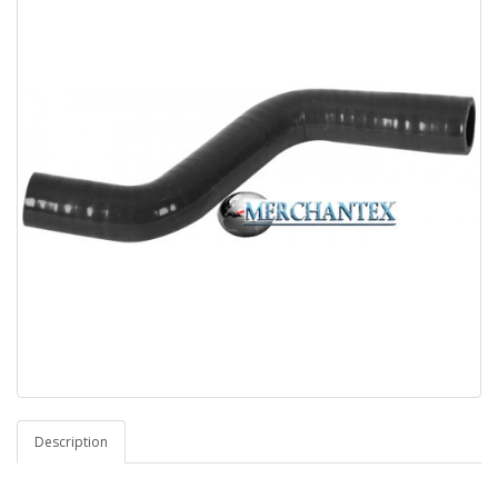
Description