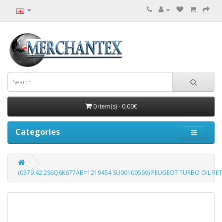
0 item(s) - 0,00€
Categories
(0379.42 2S6Q6K677AB=1219454 SU00100569) PEUGEOT TURBO OIL R