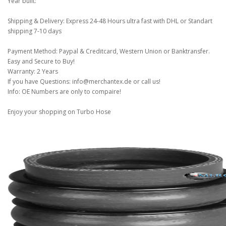
Year built:
Shipping & Delivery: Express 24-48 Hours ultra fast with DHL or Standart
shipping 7-10 days
Payment Method: Paypal & Creditcard, Western Union or Banktransfer.
Easy and Secure to Buy!
Warranty: 2 Years
If you have Questions: info@merchantex.de or call us!
Info: OE Numbers are only to compaire!
Enjoy your shopping on Turbo Hose