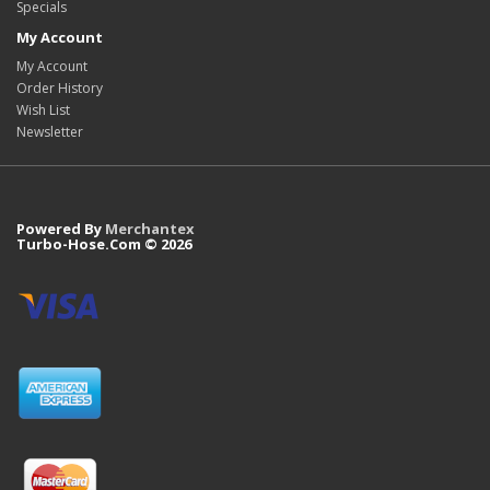
Specials
My Account
My Account
Order History
Wish List
Newsletter
Powered By
Merchantex
Turbo-Hose.Com © 2026