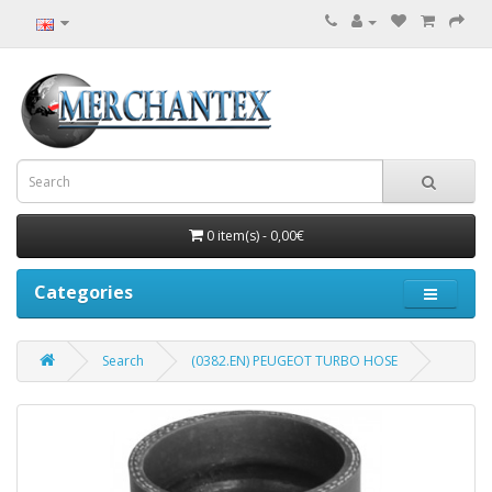
0 item(s) - 0,00€
Categories
Search
(0382.EN) PEUGEOT TURBO HOSE