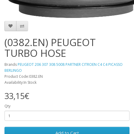
(0382.EN) PEUGEOT
TURBO HOSE
Brands
PEUGEOT 206 307 308 5008 PARTNER CITROEN C4 C4 PICASSO
BERLINGO
Product Code:0382.EN
Availability:In Stock
33,15€
Qty
Add to Cart