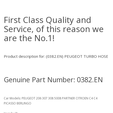
First Class Quality and
Service, of this reason we
are the No.1!
Product description for: (0382.EN) PEUGEOT TURBO HOSE
Genuine Part Number: 0382.EN
Car Models: PEUGEOT 206 307 308 5008 PARTNER CITROEN C4 C4
PICASSO BERLINGO