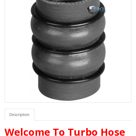
Description
Welcome To Turbo Hose