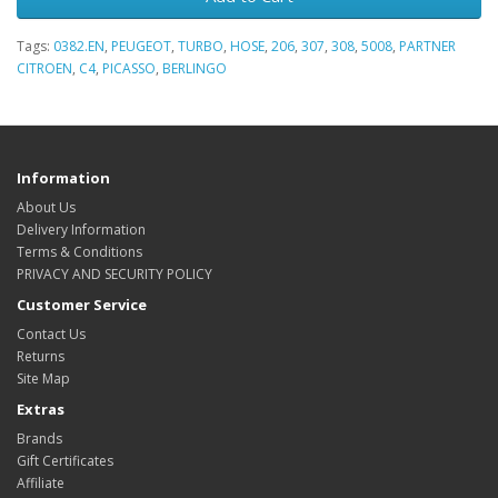
Tags:
0382.EN
,
PEUGEOT
,
TURBO
,
HOSE
,
206
,
307
,
308
,
5008
,
PARTNER
CITROEN
,
C4
,
PICASSO
,
BERLINGO
Information
About Us
Delivery Information
Terms & Conditions
PRIVACY AND SECURITY POLICY
Customer Service
Contact Us
Returns
Site Map
Extras
Brands
Gift Certificates
Affiliate