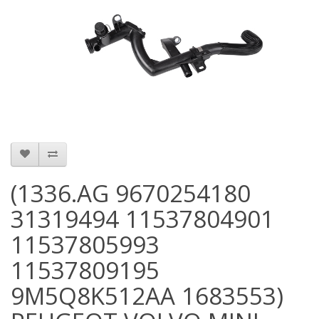
(1336.AG 9670254180
31319494 11537804901
11537805993
11537809195
9M5Q8K512AA 1683553)