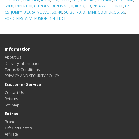
5008
,
EXPERT
,
III
,
CITROEN
,
BERLINGO
,
II
,
III
,
C2
,
C3
,
PICASSO
,
PLURIEL
,
C4
,
C5
,
JUMPY
,
XSARA
,
VOLVO
,
80
,
40
,
50
,
30
,
70
,
D.
,
MINI
,
COOPER
,
55
,
56
,
FORD
,
FIESTA
,
VI
,
FUSION
,
1.4
,
TDCI
Information
About Us
Delivery Information
Terms & Conditions
PRIVACY AND SECURITY POLICY
Customer Service
Contact Us
Returns
Site Map
Extras
Brands
Gift Certificates
Affiliate