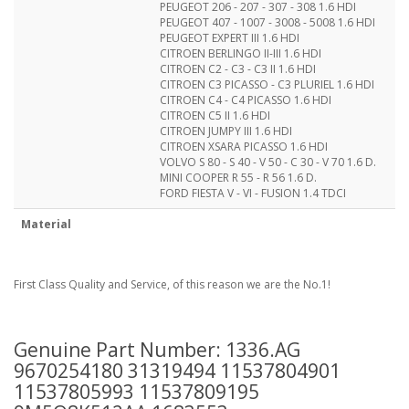
PEUGEOT 206 - 207 - 307 - 308 1.6 HDI
PEUGEOT 407 - 1007 - 3008 - 5008 1.6 HDI
PEUGEOT EXPERT III 1.6 HDI
CITROEN BERLINGO II-III 1.6 HDI
CITROEN C2 - C3 - C3 II 1.6 HDI
CITROEN C3 PICASSO - C3 PLURIEL 1.6 HDI
CITROEN C4 - C4 PICASSO 1.6 HDI
CITROEN C5 II 1.6 HDI
CITROEN JUMPY III 1.6 HDI
CITROEN XSARA PICASSO 1.6 HDI
VOLVO S 80 - S 40 - V 50 - C 30 - V 70 1.6 D.
MINI COOPER R 55 - R 56 1.6 D.
FORD FIESTA V - VI - FUSION 1.4 TDCI
Material
First Class Quality and Service, of this reason we are the No.1!
Genuine Part Number: 1336.AG
9670254180 31319494 11537804901
11537805993 11537809195