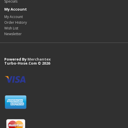
Specials
My Account
My Account
Order History
Wish List
Newsletter
Powered By
Merchantex
Turbo-Hose.Com © 2026