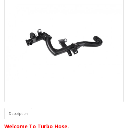
Description
Welcome To Turbo Hose.