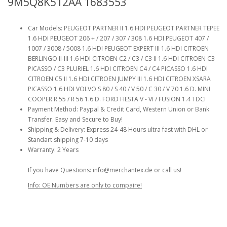
9M5Q8K512AA 1683553
Car Models: PEUGEOT PARTNER II 1.6 HDI PEUGEOT PARTNER TEPEE
1.6 HDI PEUGEOT 206 + / 207 / 307 / 308 1.6 HDI PEUGEOT 407 /
1007 / 3008 / 5008 1.6 HDI PEUGEOT EXPERT III 1.6 HDI CITROEN
BERLINGO II-III 1.6 HDI CITROEN C2 / C3 / C3 II 1.6 HDI CITROEN C3
PICASSO / C3 PLURIEL 1.6 HDI CITROEN C4 / C4 PICASSO 1.6 HDI
CITROEN C5 II 1.6 HDI CITROEN JUMPY III 1.6 HDI CITROEN XSARA
PICASSO 1.6 HDI VOLVO S 80 / S 40 / V 50 / C 30 / V 70 1.6 D. MINI
COOPER R 55 / R 56 1.6 D. FORD FIESTA V - VI / FUSION 1.4 TDCI
Payment Method: Paypal & Credit Card, Western Union or Bank
Transfer. Easy and Secure to Buy!
Shipping & Delivery: Express 24-48 Hours ultra fast with DHL or
Standart shipping 7-10 days
Warranty: 2 Years
If you have Questions: info@merchantex.de or call us!
Info: OE Numbers are only to compaire!