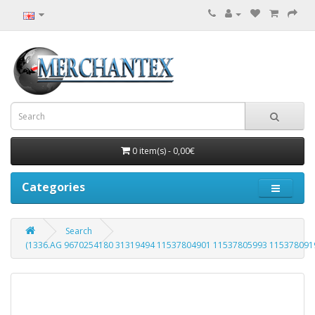
0 item(s) - 0,00€
Categories
Search
(1336.AG 9670254180 31319494 11537804901 11537805993 1153780