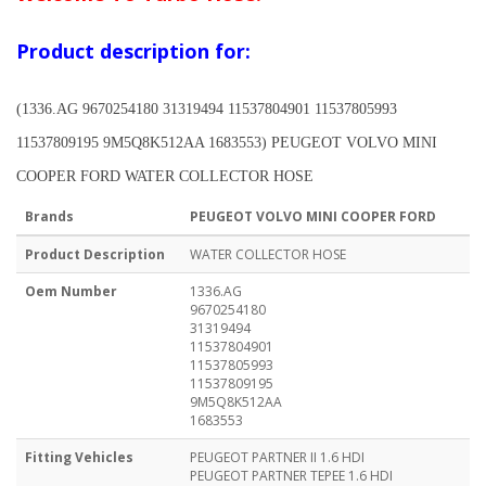
Product description for:
(1336.AG 9670254180 31319494 11537804901 11537805993
11537809195 9M5Q8K512AA 1683553) PEUGEOT VOLVO MINI
COOPER FORD WATER COLLECTOR HOSE
Brands
PEUGEOT VOLVO MINI COOPER FORD
Product Description
WATER COLLECTOR HOSE
Oem Number
1336.AG
9670254180
31319494
11537804901
11537805993
11537809195
9M5Q8K512AA
1683553
Fitting Vehicles
PEUGEOT PARTNER II 1.6 HDI
PEUGEOT PARTNER TEPEE 1.6 HDI