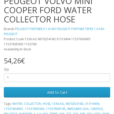
PEUGEOT VOLVO MINI
COOPER FORD WATER
COLLECTOR HOSE
Brands
PEUGEOT PARTNER II 1.6 HDI PEUGEOT PARTNER TEPEE 1.6 HDI
PEUGEOT
Product Code:1336.AG 9670254180 31319494 11537804901
11537805993 1153780
Availability:In Stock
54,26€
Qty
Add to Cart
Tags:
WATER
,
COLLECTOR
,
HOSE
,
1336.AG
,
9670254180
,
31319494
,
11537804901
,
11537805993
,
11537809195
,
9M5Q8K512AA
,
1683553
,
PEUGEOT
,
PARTNER
,
II
,
1.6
,
HDI
,
TEPEE
,
206
,
207
,
307
,
308
,
407
,
1007
,
3008
,