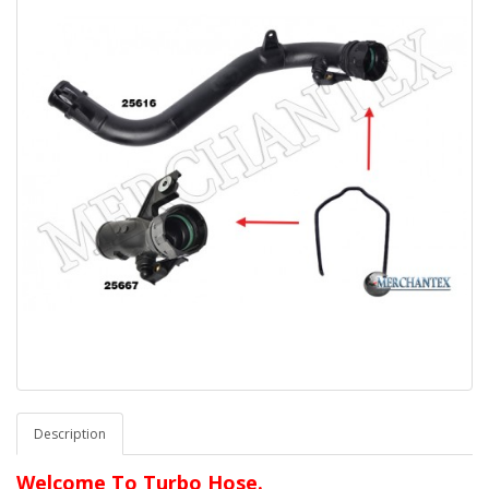
Description
Welcome To Turbo Hose.