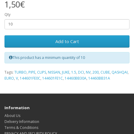
1,50€
Qty
Add to Cart
This product has a minimum quantity of 10
Tags:
TURBO
,
PIPE
,
CLIPS
,
NISSAN
,
JUKE
,
1.5
,
DCI
,
NV
,
200
,
CUBE
,
QASHQAI
,
EURO
,
V
,
144601FE0C
,
144601FE1C
,
14460BB30A
,
14460BB31A
Information
About Us
Delivery Information
Terms & Conditions
PRIVACY AND SECURITY POLICY