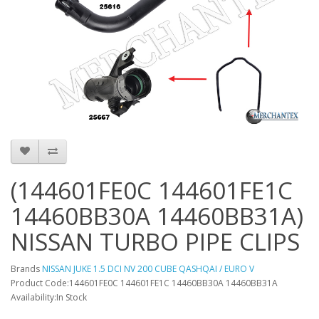
(144601FE0C 144601FE1C
14460BB30A 14460BB31A)
NISSAN TURBO PIPE CLIPS
Brands
NISSAN JUKE 1.5 DCI NV 200 CUBE QASHQAI / EURO V
Product Code:144601FE0C 144601FE1C 14460BB30A 14460BB31A
Availability:In Stock