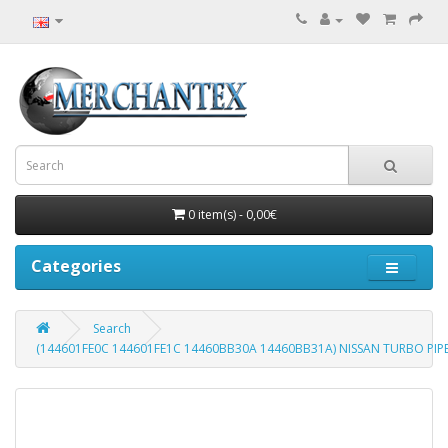
0 item(s) - 0,00€
Categories
Search
(144601FE0C 144601FE1C 14460BB30A 14460BB31A) NISSAN TURBO PIPE