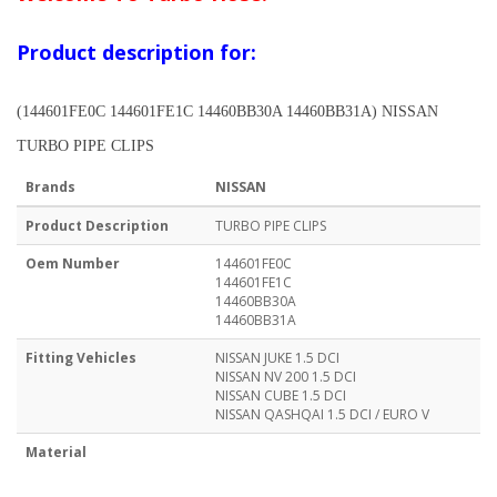
Product description for:
(144601FE0C 144601FE1C 14460BB30A 14460BB31A) NISSAN
TURBO PIPE CLIPS
Brands
NISSAN
Product Description
TURBO PIPE CLIPS
Oem Number
144601FE0C
144601FE1C
14460BB30A
14460BB31A
Fitting Vehicles
NISSAN JUKE 1.5 DCI
NISSAN NV 200 1.5 DCI
NISSAN CUBE 1.5 DCI
NISSAN QASHQAI 1.5 DCI / EURO V
Material