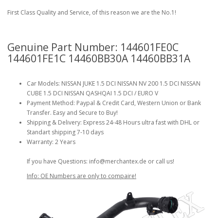
First Class Quality and Service, of this reason we are the No.1!
Genuine Part Number: 144601FE0C
144601FE1C 14460BB30A 14460BB31A
Car Models: NISSAN JUKE 1.5 DCI NISSAN NV 200 1.5 DCI NISSAN
CUBE 1.5 DCI NISSAN QASHQAI 1.5 DCI / EURO V
Payment Method: Paypal & Credit Card, Western Union or Bank
Transfer. Easy and Secure to Buy!
Shipping & Delivery: Express 24-48 Hours ultra fast with DHL or
Standart shipping 7-10 days
Warranty: 2 Years
If you have Questions: info@merchantex.de or call us!
Info: OE Numbers are only to compaire!