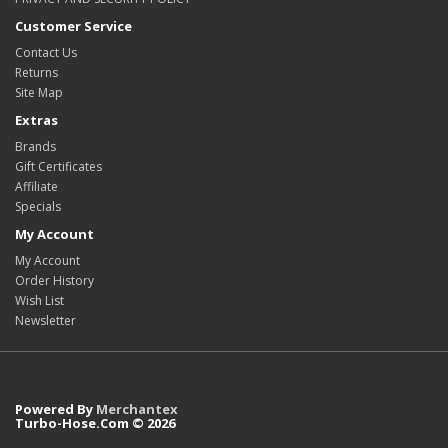
Customer Service
Contact Us
Returns
Site Map
Extras
Brands
Gift Certificates
Affiliate
Specials
My Account
My Account
Order History
Wish List
Newsletter
Powered By
Merchantex
Turbo-Hose.Com © 2026