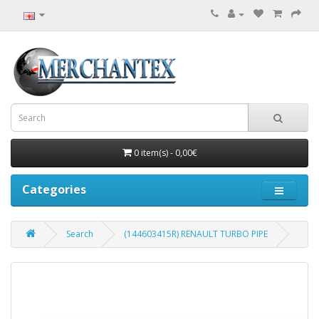
0 item(s) - 0,00€
Categories
Search
(144603415R) RENAULT TURBO PIPE