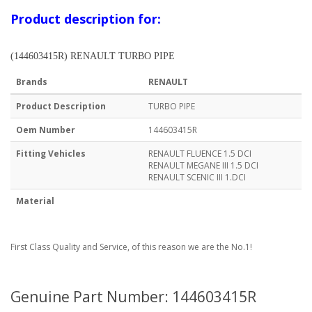
Product description for:
(144603415R) RENAULT TURBO PIPE
Brands
RENAULT
Product Description
TURBO PIPE
Oem Number
144603415R
Fitting Vehicles
RENAULT FLUENCE 1.5 DCI
RENAULT MEGANE III 1.5 DCI
RENAULT SCENIC III 1.DCI
Material
First Class Quality and Service, of this reason we are the No.1!
Genuine Part Number: 144603415R