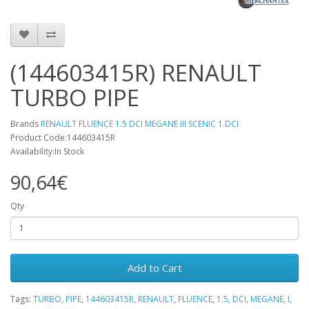
(144603415R) RENAULT
TURBO PIPE
Brands
RENAULT FLUENCE 1.5 DCI MEGANE III SCENIC 1.DCI
Product Code:144603415R
Availability:In Stock
90,64€
Qty
Add to Cart
Tags:
TURBO
,
PIPE
,
144603415R
,
RENAULT
,
FLUENCE
,
1.5
,
DCI
,
MEGANE
,
I
,