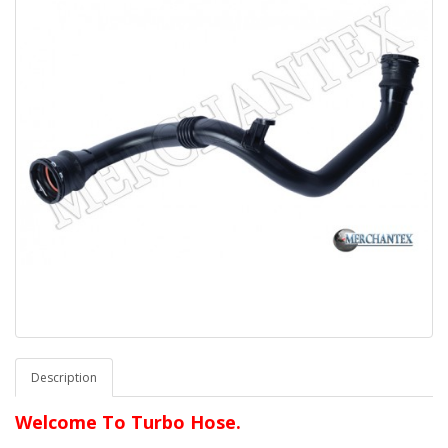
Description
Welcome To Turbo Hose.