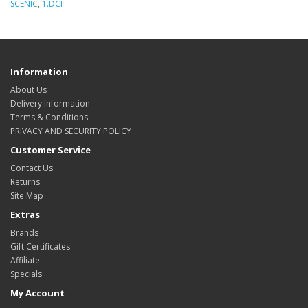
SCENIC
,
1.DCI
Information
About Us
Delivery Information
Terms & Conditions
PRIVACY AND SECURITY POLICY
Customer Service
Contact Us
Returns
Site Map
Extras
Brands
Gift Certificates
Affiliate
Specials
My Account