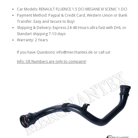
Car Models: RENAULT FLUENCE 1.5 DCI MEGANE III SCENIC 1.DCI
Payment Method: Paypal & Credit Card, Western Union or Bank
Transfer. Easy and Secure to Buy!
Shipping & Delivery: Express 24-48 Hours ultra fast with DHL or
Standart shipping 7-10 days
Warranty: 2 Years
If you have Questions: info@merchantex.de or call us!
Info: OE Numbers are only to compaire!