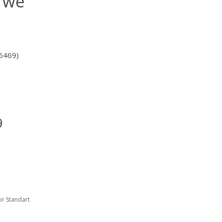
n we
6469)
9
or Standart