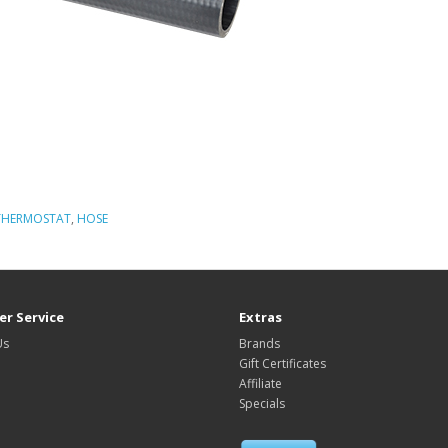
THERMOSTAT
,
HOSE
r Service
Extras
Us
Brands
Gift Certificates
Affiliate
Specials