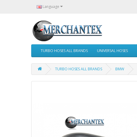
Language
TURBO HOSES ALL BRANDS
UNIVERSAL HOSES
TURBO HOSES ALL BRANDS
BMW