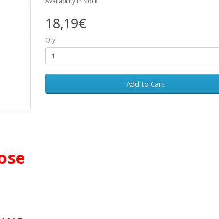
Availability:In Stock
18,19€
Qty
Add to Cart
ose
d