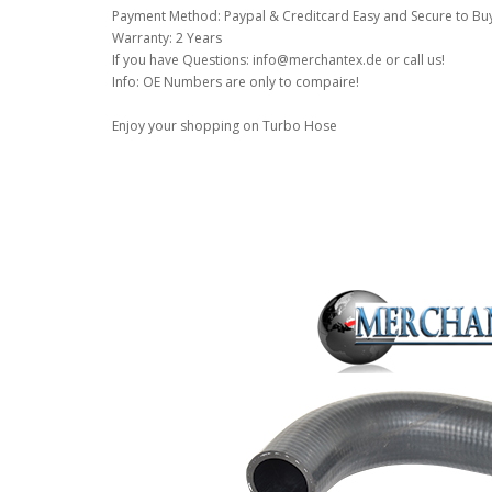
Payment Method: Paypal & Creditcard Easy and Secure to Bu
Warranty: 2 Years
If you have Questions: info@merchantex.de or call us!
Info: OE Numbers are only to compaire!
Enjoy your shopping on Turbo Hose