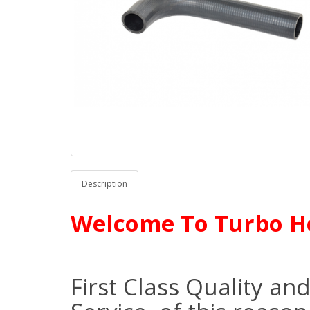
Description
Welcome To Turbo H
First Class Quality an