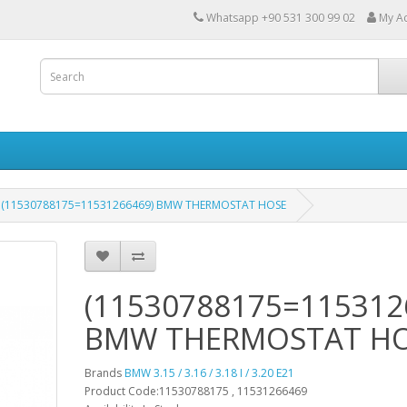
Whatsapp +90 531 300 99 02
My A
(11530788175=11531266469) BMW THERMOSTAT HOSE
(11530788175=115312
BMW THERMOSTAT H
Brands
BMW 3.15 / 3.16 / 3.18 I / 3.20 E21
Product Code:11530788175 , 11531266469