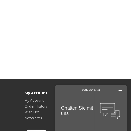
My Account
My Account
Order History
Wish List
Newsletter