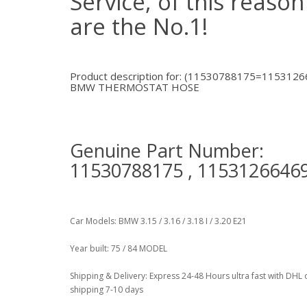
Service, of this reaso
are the No.1!
Product description for: (11530788175=1153126
BMW THERMOSTAT HOSE
Genuine Part Number:
11530788175 , 1153126646
Car Models: BMW 3.15 / 3.16 / 3.18 I / 3.20 E21
Year built: 75 / 84 MODEL
Shipping & Delivery: Express 24-48 Hours ultra fast with DHL 
shipping 7-10 days