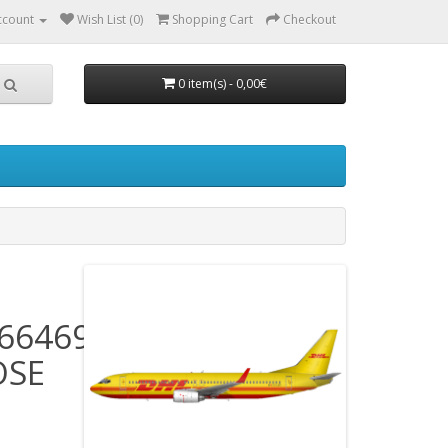
ccount
Wish List (0)
Shopping Cart
Checkout
0 item(s) - 0,00€
66469)
OSE