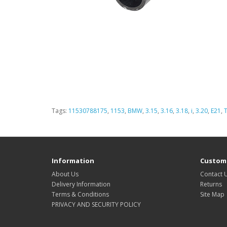
Tags:
11530788175
,
1153
,
BMW
,
3.15
,
3.16
,
3.18
,
i
,
3.20
,
E21
,
Information
Custome
About Us
Contact 
Delivery Information
Returns
Terms & Conditions
Site Map
PRIVACY AND SECURITY POLICY